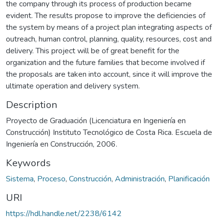
the company through its process of production became
evident. The results propose to improve the deficiencies of
the system by means of a project plan integrating aspects of
outreach, human control, planning, quality, resources, cost and
delivery. This project will be of great benefit for the
organization and the future families that become involved if
the proposals are taken into account, since it will improve the
ultimate operation and delivery system.
Description
Proyecto de Graduación (Licenciatura en Ingeniería en
Construcción) Instituto Tecnológico de Costa Rica. Escuela de
Ingeniería en Construcción, 2006.
Keywords
Sistema
,
Proceso
,
Construcción
,
Administración
,
Planificación
URI
https://hdl.handle.net/2238/6142