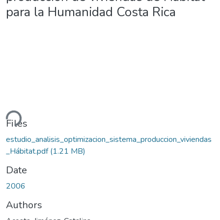
para la Humanidad Costa Rica
ding...
Files
estudio_analisis_optimizacion_sistema_produccion_viviendas
_Hábitat.pdf
(1.21 MB)
Date
2006
Authors