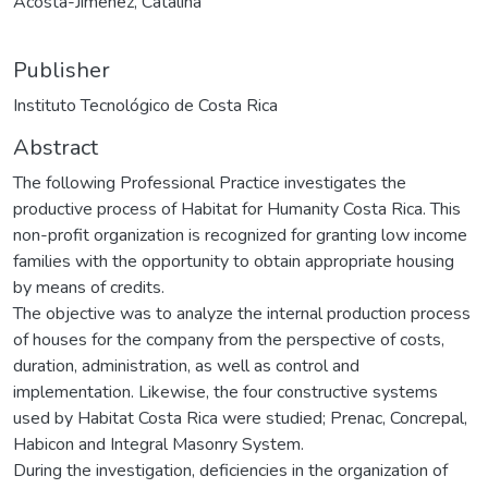
Acosta-Jiménez, Catalina
Publisher
Instituto Tecnológico de Costa Rica
Abstract
The following Professional Practice investigates the
productive process of Habitat for Humanity Costa Rica. This
non-profit organization is recognized for granting low income
families with the opportunity to obtain appropriate housing
by means of credits.
The objective was to analyze the internal production process
of houses for the company from the perspective of costs,
duration, administration, as well as control and
implementation. Likewise, the four constructive systems
used by Habitat Costa Rica were studied; Prenac, Concrepal,
Habicon and Integral Masonry System.
During the investigation, deficiencies in the organization of