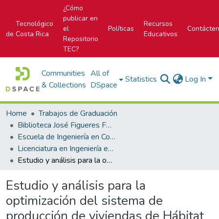
¿Cómo
publicar en
Tecnológico
Recursos
el
Políticas
Contácte
de Costa Rica
Educativos
Repositorio
TEC?
Communities
All of
Statistics
Log In
& Collections
DSpace
Home
Trabajos de Graduación
Biblioteca José Figueres Ferrer
Escuela de Ingeniería en Construcción
Licenciatura en Ingeniería en Construcción
Estudio y análisis para la optimización del sistema de producción de viviendas de Hábitat para la Humanidad Costa Rica
Estudio y análisis para la
optimización del sistema de
producción de viviendas de Hábitat