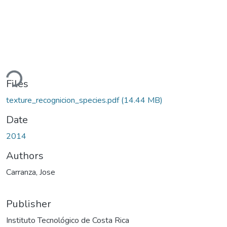
ading...
Files
texture_recognicion_species.pdf
(14.44 MB)
Date
2014
Authors
Carranza, Jose
Publisher
Instituto Tecnológico de Costa Rica