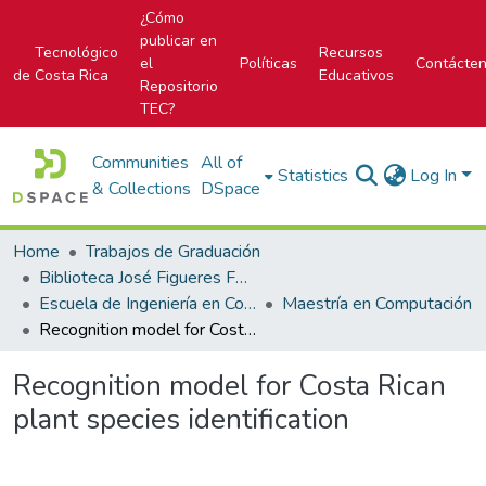
¿Cómo
publicar en
Tecnológico
Recursos
el
Políticas
Contácte
de Costa Rica
Educativos
Repositorio
TEC?
Communities
All of
Statistics
Log In
& Collections
DSpace
Home
Trabajos de Graduación
Biblioteca José Figueres Ferrer
Escuela de Ingeniería en Computación
Maestría en Computación
Recognition model for Costa Rican plant species identification
Recognition model for Costa Rican
plant species identification