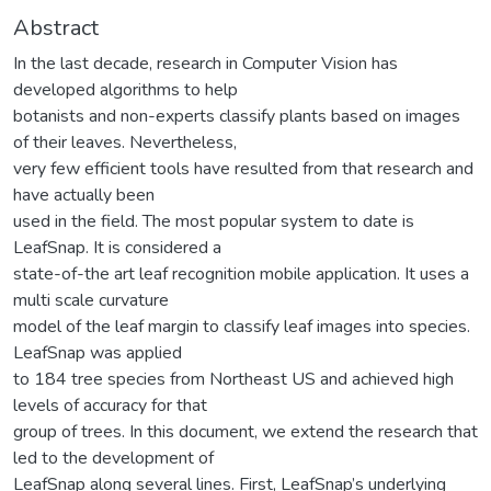
Abstract
In the last decade, research in Computer Vision has
developed algorithms to help
botanists and non-experts classify plants based on images
of their leaves. Nevertheless,
very few efficient tools have resulted from that research and
have actually been
used in the field. The most popular system to date is
LeafSnap. It is considered a
state-of-the art leaf recognition mobile application. It uses a
multi scale curvature
model of the leaf margin to classify leaf images into species.
LeafSnap was applied
to 184 tree species from Northeast US and achieved high
levels of accuracy for that
group of trees. In this document, we extend the research that
led to the development of
LeafSnap along several lines. First, LeafSnap’s underlying