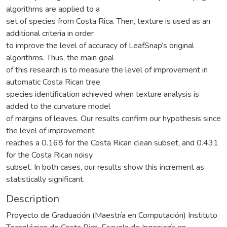
algorithms are applied to a
set of species from Costa Rica. Then, texture is used as an
additional criteria in order
to improve the level of accuracy of LeafSnap’s original
algorithms. Thus, the main goal
of this research is to measure the level of improvement in
automatic Costa Rican tree
species identification achieved when texture analysis is
added to the curvature model
of margins of leaves. Our results confirm our hypothesis since
the level of improvement
reaches a 0.168 for the Costa Rican clean subset, and 0.431
for the Costa Rican noisy
subset. In both cases, our results show this increment as
statistically significant.
Description
Proyecto de Graduación (Maestría en Computación) Instituto