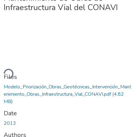
Infraestructura Vial del CONAVI
ding...
Files
Modelo_Priorización_Obras_Geotécnicas_Intervención_Mant
enimiento_Obras_Infraestructura_Vial_CONAVI.pdf
(4.82
MB)
Date
2013
Authors