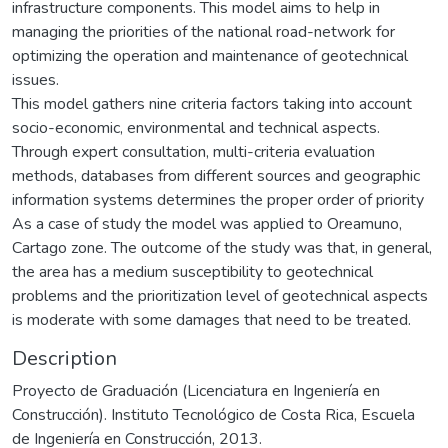
infrastructure components. This model aims to help in
managing the priorities of the national road-network for
optimizing the operation and maintenance of geotechnical
issues.
This model gathers nine criteria factors taking into account
socio-economic, environmental and technical aspects.
Through expert consultation, multi-criteria evaluation
methods, databases from different sources and geographic
information systems determines the proper order of priority
As a case of study the model was applied to Oreamuno,
Cartago zone. The outcome of the study was that, in general,
the area has a medium susceptibility to geotechnical
problems and the prioritization level of geotechnical aspects
is moderate with some damages that need to be treated.
Description
Proyecto de Graduación (Licenciatura en Ingeniería en
Construcción). Instituto Tecnológico de Costa Rica, Escuela
de Ingeniería en Construcción, 2013.