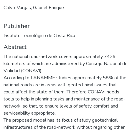
Calvo-Vargas, Gabriel Enrique
Publisher
Instituto Tecnológico de Costa Rica
Abstract
The national road-network covers approximately 7429
kilometers of which are administered by Consejo Nacional de
Vialidad (CONAVI).
According to LANAMME studies approximately 58% of the
national roads are in areas with geotechnical issues that
could affect the state of them. Therefore CONAVI needs
tools to help in planning tasks and maintenance of the road-
network, so that, to ensure levels of safety, comfort and
serviceability appropriate.
The proposed model has its focus of study geotechnical
infrastructures of the road-network without regarding other