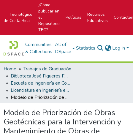
¿Cómo
publicar en
Tecnológico
Recursos
el
Políticas
Contácte
de Costa Rica
Educativos
Repositorio
TEC?
Communities
All of
Statistics
Log In
& Collections
DSpace
Home
Trabajos de Graduación
Biblioteca José Figueres Ferrer
Escuela de Ingeniería en Construcción
Licenciatura en Ingeniería en Construcción
Modelo de Priorización de Obras Geotécnicas para la Intervención y Mantenimiento de Obras de Infraestructura Vial del CONAVI
Modelo de Priorización de Obras
Geotécnicas para la Intervención y
Mantenimiento de Obras de