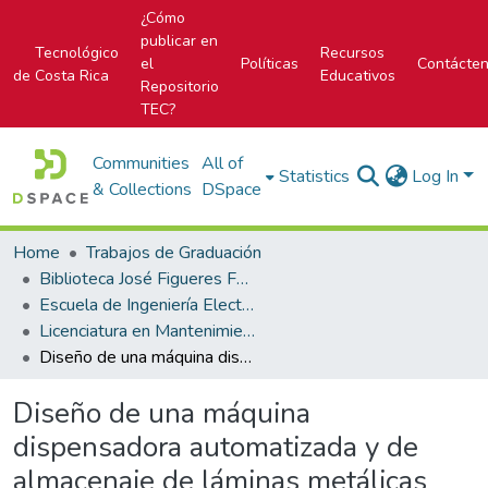
¿Cómo
publicar en
Tecnológico
Recursos
el
Políticas
Contácte
de Costa Rica
Educativos
Repositorio
TEC?
Communities
All of
Statistics
Log In
& Collections
DSpace
Home
Trabajos de Graduación
Biblioteca José Figueres Ferrer
Escuela de Ingeniería Electromecánica
Licenciatura en Mantenimiento Industrial
Diseño de una máquina dispensadora automatizada y de almacenaje de láminas metálicas
Diseño de una máquina
dispensadora automatizada y de
almacenaje de láminas metálicas