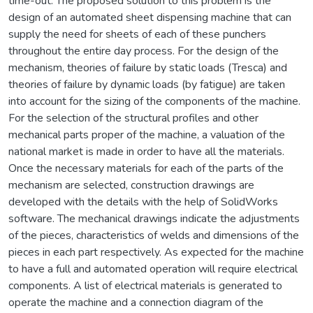
time-out. The proposed solution to this problem is the
design of an automated sheet dispensing machine that can
supply the need for sheets of each of these punchers
throughout the entire day process. For the design of the
mechanism, theories of failure by static loads (Tresca) and
theories of failure by dynamic loads (by fatigue) are taken
into account for the sizing of the components of the machine.
For the selection of the structural profiles and other
mechanical parts proper of the machine, a valuation of the
national market is made in order to have all the materials.
Once the necessary materials for each of the parts of the
mechanism are selected, construction drawings are
developed with the details with the help of SolidWorks
software. The mechanical drawings indicate the adjustments
of the pieces, characteristics of welds and dimensions of the
pieces in each part respectively. As expected for the machine
to have a full and automated operation will require electrical
components. A list of electrical materials is generated to
operate the machine and a connection diagram of the