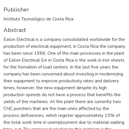
Publisher
Instituto Tecnológico de Costa Rica
Abstract
Eaton Electrical is a company consolidated worldwide for the
production of electrical equipment, in Costa Rica the company
has been since 1986. One of the main processes in the plant
of Eaton Electrical SA in Costa Rica is the work in iron sheets
for the formation of load centers. In the last five years the
company has been concerned about investing in modernizing
their equipment to improve productivity rates and delivery
times, however, the new equipment despite its high
production speeds do not have a process that benefits the
yields of the machines. At the plant there are currently two
CNC punchers that are the main ones affected by the
process deficiencies, which register approximately 15% of
the total work time in unemployment due to material waiting