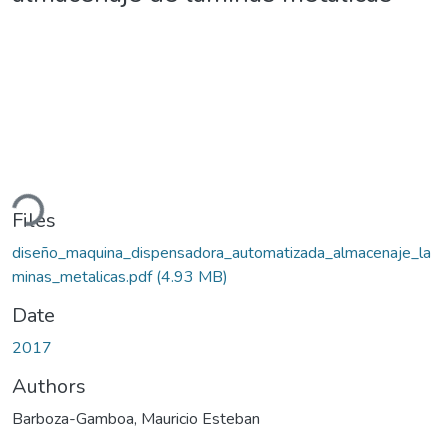
ading...
Files
diseño_maquina_dispensadora_automatizada_almacenaje_la
minas_metalicas.pdf
(4.93 MB)
Date
2017
Authors
Barboza-Gamboa, Mauricio Esteban