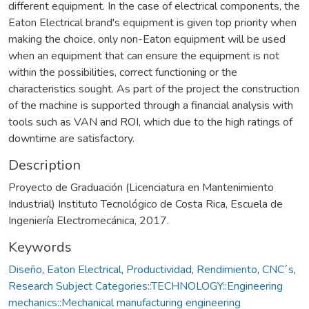
different equipment. In the case of electrical components, the
Eaton Electrical brand's equipment is given top priority when
making the choice, only non-Eaton equipment will be used
when an equipment that can ensure the equipment is not
within the possibilities, correct functioning or the
characteristics sought. As part of the project the construction
of the machine is supported through a financial analysis with
tools such as VAN and ROI, which due to the high ratings of
downtime are satisfactory.
Description
Proyecto de Graduación (Licenciatura en Mantenimiento
Industrial) Instituto Tecnológico de Costa Rica, Escuela de
Ingeniería Electromecánica, 2017.
Keywords
Diseño
,
Eaton Electrical
,
Productividad
,
Rendimiento
,
CNC´s
,
Research Subject Categories::TECHNOLOGY::Engineering
mechanics::Mechanical manufacturing engineering