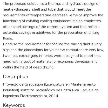
The proposed solution is a thermal and hydraulic design of
heat exchangers, shell and tube that would meet the
requirements of temperature decrease, ie twice improve the
functioning of existing cooling equipment. It also eradicates
other shortcomings of the current system and that reflect
potential savings in additives for the preparation of drilling
fluids.
Because the requirement for cooling the drilling fluid is very
high and the dimensions for your new computer are very low,
two heat exchangers in series were designed to meet that
need with a cost of materials for economic development
within the field of deep drilling.
Description
Proyecto de Graduación (Licenciatura en Mantenimiento
Industrial) Instituto Tecnológico de Costa Rica, Escuela de
Ingeniería Electromecánica, 2014.
Keywords