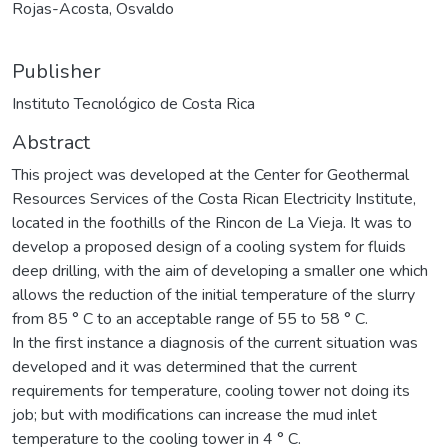
Rojas-Acosta, Osvaldo
Publisher
Instituto Tecnológico de Costa Rica
Abstract
This project was developed at the Center for Geothermal
Resources Services of the Costa Rican Electricity Institute,
located in the foothills of the Rincon de La Vieja. It was to
develop a proposed design of a cooling system for fluids
deep drilling, with the aim of developing a smaller one which
allows the reduction of the initial temperature of the slurry
from 85 ° C to an acceptable range of 55 to 58 ° C.
In the first instance a diagnosis of the current situation was
developed and it was determined that the current
requirements for temperature, cooling tower not doing its
job; but with modifications can increase the mud inlet
temperature to the cooling tower in 4 ° C.