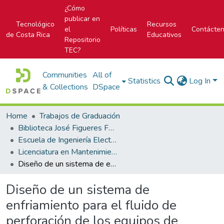
¿Cómo
publicar en
Tecnológico
Recursos
el
Políticas
Contácte
de Costa Rica
Educativos
Repositorio
TEC?
Communities
All of
Statistics
Log In
& Collections
DSpace
Home
Trabajos de Graduación
Biblioteca José Figueres Ferrer
Escuela de Ingeniería Electromecánica
Licenciatura en Mantenimiento Industrial
Diseño de un sistema de enfriamiento para el fluido de perforación de los equipos de perforación profunda del Instituto Costarricense de Electricidad
Diseño de un sistema de
enfriamiento para el fluido de
perforación de los equipos de