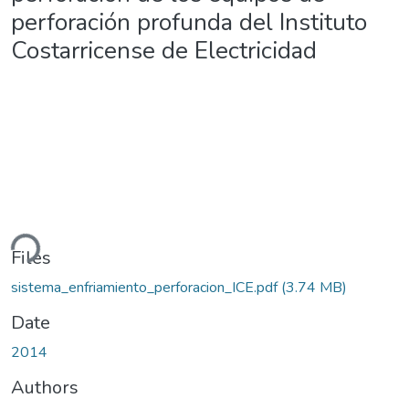
perforación profunda del Instituto
Costarricense de Electricidad
ding...
Files
sistema_enfriamiento_perforacion_ICE.pdf
(3.74 MB)
Date
2014
Authors