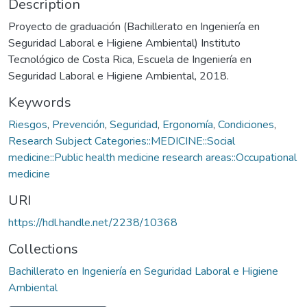
Description
Proyecto de graduación (Bachillerato en Ingeniería en
Seguridad Laboral e Higiene Ambiental) Instituto
Tecnológico de Costa Rica, Escuela de Ingeniería en
Seguridad Laboral e Higiene Ambiental, 2018.
Keywords
Riesgos
,
Prevención
,
Seguridad
,
Ergonomía
,
Condiciones
,
Research Subject Categories::MEDICINE::Social
medicine::Public health medicine research areas::Occupational
medicine
URI
https://hdl.handle.net/2238/10368
Collections
Bachillerato en Ingeniería en Seguridad Laboral e Higiene
Ambiental