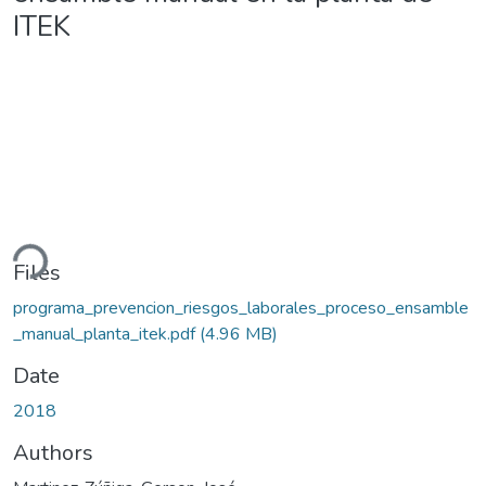
ITEK
ding...
Files
programa_prevencion_riesgos_laborales_proceso_ensamble
_manual_planta_itek.pdf
(4.96 MB)
Date
2018
Authors