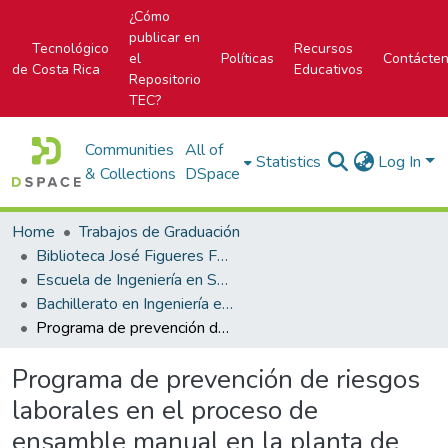
¿Cómo
publicar en
Tecnológico
Recursos
el
Políticas
Contácte
de Costa Rica
Educativos
Repositorio
TEC?
Communities
All of
Statistics
Log In
& Collections
DSpace
Home
Trabajos de Graduación
Biblioteca José Figueres Ferrer
Escuela de Ingeniería en Seguridad Laboral e Higiene Ambiental
Bachillerato en Ingeniería en Seguridad Laboral e Higiene Ambiental
Programa de prevención de riesgos laborales en el proceso de ensamble manual en la planta de ITEK
Programa de prevención de riesgos
laborales en el proceso de
ensamble manual en la planta de