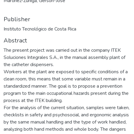
Martinez-Zúñiga, Gerson-José
Publisher
Instituto Tecnológico de Costa Rica
Abstract
The present project was carried out in the company ITEK
Soluciones Integrales S.A., in the manual assembly plant of
the catheter dispensers.
Workers at the plant are exposed to specific conditions of a
clean room, this means that some variable must remain in a
standardized manner. The goal is to propose a prevention
program to the main occupational hazards present during the
process at the ITEK building.
For the analysis of the current situation, samples were taken,
checklists in safety and psychosocial, and ergonomic analysis
by the same manual handling and the type of work handled,
analyzing both hand methods and whole body. The dangers