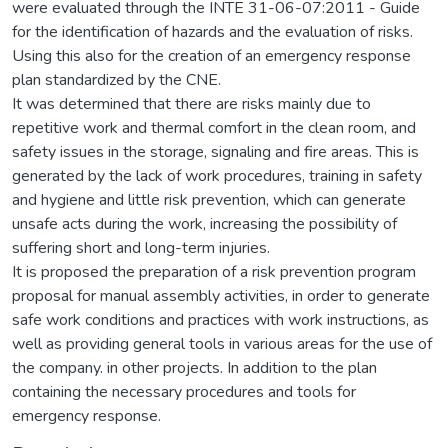
were evaluated through the INTE 31-06-07:2011 - Guide
for the identification of hazards and the evaluation of risks.
Using this also for the creation of an emergency response
plan standardized by the CNE.
It was determined that there are risks mainly due to
repetitive work and thermal comfort in the clean room, and
safety issues in the storage, signaling and fire areas. This is
generated by the lack of work procedures, training in safety
and hygiene and little risk prevention, which can generate
unsafe acts during the work, increasing the possibility of
suffering short and long-term injuries.
It is proposed the preparation of a risk prevention program
proposal for manual assembly activities, in order to generate
safe work conditions and practices with work instructions, as
well as providing general tools in various areas for the use of
the company. in other projects. In addition to the plan
containing the necessary procedures and tools for
emergency response.