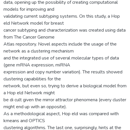
data, opening up the possibility of creating computational
models for improving and
validating current subtyping systems. On this study, a Hop
eld Network model for breast
cancer subtyping and characterization was created using data
from The Cancer Genome
Atlas repository. Novel aspects include the usage of the
network as a clustering mechanism
and the integrated use of several molecular types of data
(gene mRNA expression, miRNA
expression and copy number variation). The results showed
clustering capabilities for the
network, but even so, trying to derive a biological model from
a Hop eld Network might
be di cult given the mirror attractor phenomena (every cluster
might end up with an opposite).
As a methodological aspect, Hop eld was compared with
kmeans and OPTICS
clustering algorithms. The last one, surprisingly, hints at the