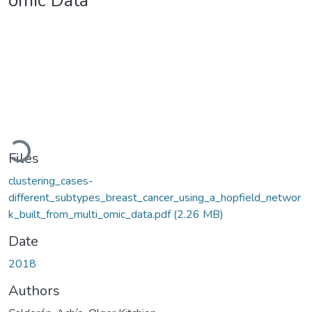
omic Data
Loading...
Files
clustering_cases-
different_subtypes_breast_cancer_using_a_hopfield_networ
k_built_from_multi_omic_data.pdf
(2.26 MB)
Date
2018
Authors