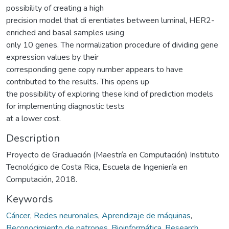
possibility of creating a high
precision model that di erentiates between luminal, HER2-
enriched and basal samples using
only 10 genes. The normalization procedure of dividing gene
expression values by their
corresponding gene copy number appears to have
contributed to the results. This opens up
the possibility of exploring these kind of prediction models
for implementing diagnostic tests
at a lower cost.
Description
Proyecto de Graduación (Maestría en Computación) Instituto
Tecnológico de Costa Rica, Escuela de Ingeniería en
Computación, 2018.
Keywords
Cáncer
,
Redes neuronales
,
Aprendizaje de máquinas
,
Reconocimiento de patrones
,
Bioinformática
,
Research