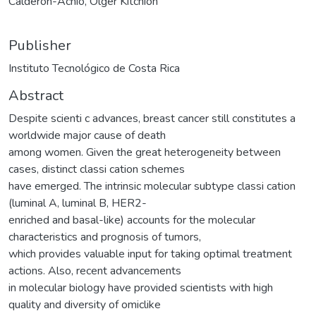
Calderón-Achío, Olger Kitchion
Publisher
Instituto Tecnológico de Costa Rica
Abstract
Despite scienti c advances, breast cancer still constitutes a
worldwide major cause of death
among women. Given the great heterogeneity between
cases, distinct classi cation schemes
have emerged. The intrinsic molecular subtype classi cation
(luminal A, luminal B, HER2-
enriched and basal-like) accounts for the molecular
characteristics and prognosis of tumors,
which provides valuable input for taking optimal treatment
actions. Also, recent advancements
in molecular biology have provided scientists with high
quality and diversity of omiclike