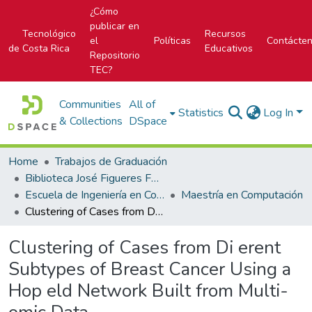
¿Cómo
publicar en
Tecnológico
Recursos
el
Políticas
Contácte
de Costa Rica
Educativos
Repositorio
TEC?
Communities
All of
Statistics
Log In
& Collections
DSpace
Home
Trabajos de Graduación
Biblioteca José Figueres Ferrer
Escuela de Ingeniería en Computación
Maestría en Computación
Clustering of Cases from Di erent Subtypes of Breast Cancer Using a Hop eld Network Built from Multi-omic Data
Clustering of Cases from Di erent
Subtypes of Breast Cancer Using a
Hop eld Network Built from Multi-