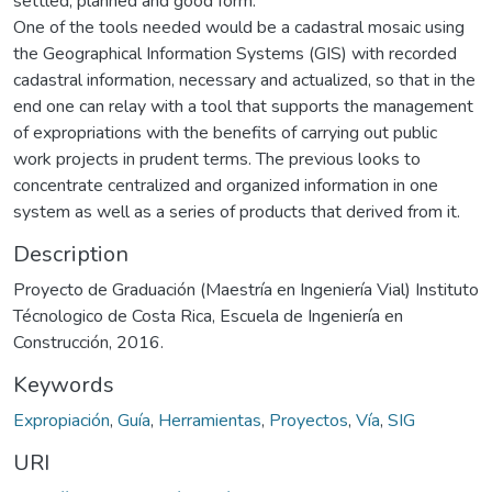
settled, planned and good form.
One of the tools needed would be a cadastral mosaic using
the Geographical Information Systems (GIS) with recorded
cadastral information, necessary and actualized, so that in the
end one can relay with a tool that supports the management
of expropriations with the benefits of carrying out public
work projects in prudent terms. The previous looks to
concentrate centralized and organized information in one
system as well as a series of products that derived from it.
Description
Proyecto de Graduación (Maestría en Ingeniería Vial) Instituto
Técnologico de Costa Rica, Escuela de Ingeniería en
Construcción, 2016.
Keywords
Expropiación
,
Guía
,
Herramientas
,
Proyectos
,
Vía
,
SIG
URI