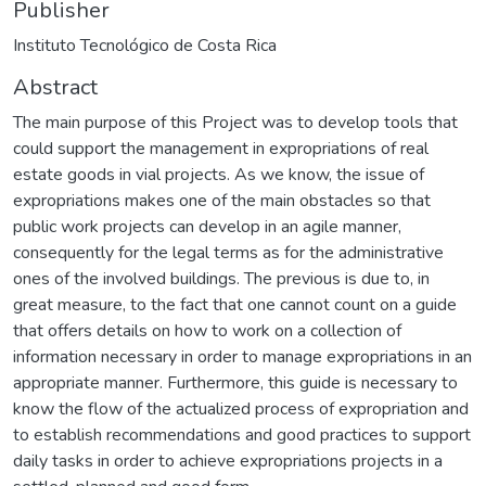
Publisher
Instituto Tecnológico de Costa Rica
Abstract
The main purpose of this Project was to develop tools that
could support the management in expropriations of real
estate goods in vial projects. As we know, the issue of
expropriations makes one of the main obstacles so that
public work projects can develop in an agile manner,
consequently for the legal terms as for the administrative
ones of the involved buildings. The previous is due to, in
great measure, to the fact that one cannot count on a guide
that offers details on how to work on a collection of
information necessary in order to manage expropriations in an
appropriate manner. Furthermore, this guide is necessary to
know the flow of the actualized process of expropriation and
to establish recommendations and good practices to support
daily tasks in order to achieve expropriations projects in a