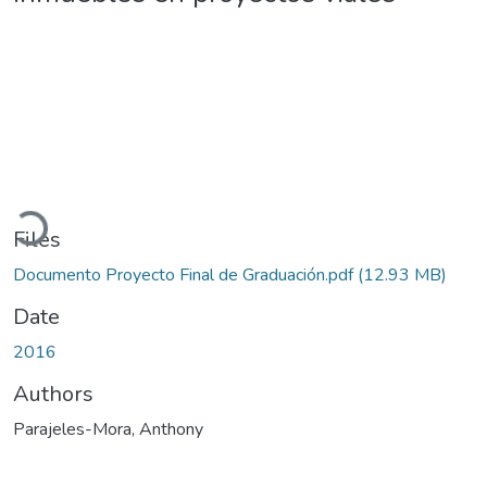
Loading...
Files
Documento Proyecto Final de Graduación.pdf
(12.93 MB)
Date
2016
Authors
Parajeles-Mora, Anthony