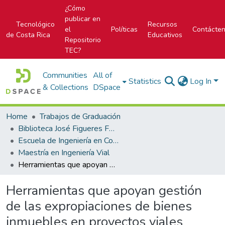
¿Cómo
publicar en
Tecnológico
Recursos
el
Políticas
Contácte
de Costa Rica
Educativos
Repositorio
TEC?
Communities
All of
Statistics
Log In
& Collections
DSpace
Home
Trabajos de Graduación
Biblioteca José Figueres Ferrer
Escuela de Ingeniería en Construcción
Maestría en Ingeniería Vial
Herramientas que apoyan gestión de las expropiaciones de bienes inmuebles en proyectos viales
Herramientas que apoyan gestión
de las expropiaciones de bienes
inmuebles en proyectos viales