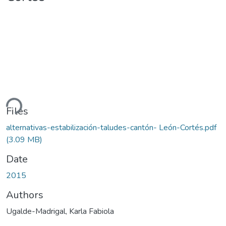
ding...
Files
alternativas-estabilización-taludes-cantón- León-Cortés.pdf
(3.09 MB)
Date
2015
Authors
Ugalde-Madrigal, Karla Fabiola