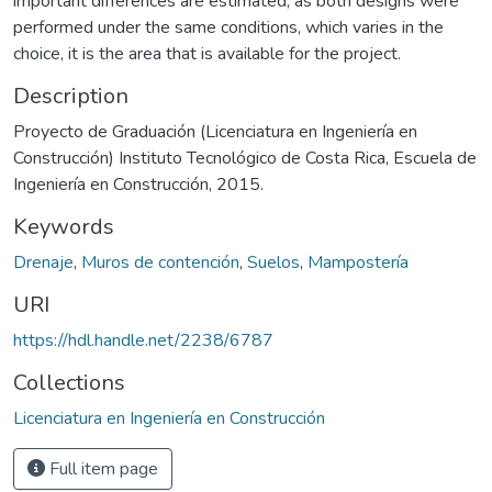
important differences are estimated, as both designs were
performed under the same conditions, which varies in the
choice, it is the area that is available for the project.
Description
Proyecto de Graduación (Licenciatura en Ingeniería en
Construcción) Instituto Tecnológico de Costa Rica, Escuela de
Ingeniería en Construcción, 2015.
Keywords
Drenaje
,
Muros de contención
,
Suelos
,
Mampostería
URI
https://hdl.handle.net/2238/6787
Collections
Licenciatura en Ingeniería en Construcción
Full item page