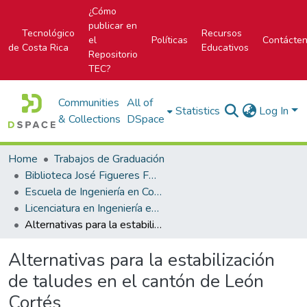
¿Cómo
publicar en
Tecnológico
Recursos
el
Políticas
Contácte
de Costa Rica
Educativos
Repositorio
TEC?
Communities
All of
Statistics
Log In
& Collections
DSpace
Home
Trabajos de Graduación
Biblioteca José Figueres Ferrer
Escuela de Ingeniería en Construcción
Licenciatura en Ingeniería en Construcción
Alternativas para la estabilización de taludes en el cantón de León Cortés
Alternativas para la estabilización
de taludes en el cantón de León
Cortés