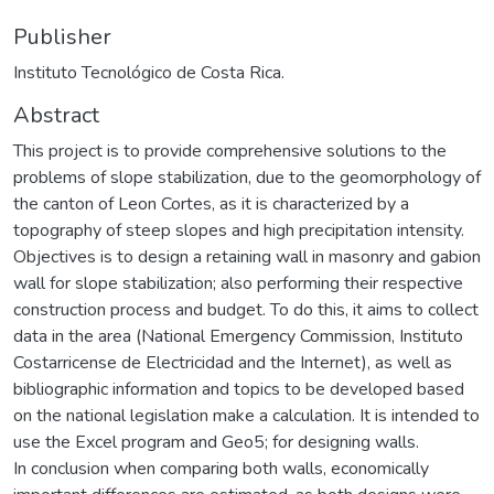
Publisher
Instituto Tecnológico de Costa Rica.
Abstract
This project is to provide comprehensive solutions to the
problems of slope stabilization, due to the geomorphology of
the canton of Leon Cortes, as it is characterized by a
topography of steep slopes and high precipitation intensity.
Objectives is to design a retaining wall in masonry and gabion
wall for slope stabilization; also performing their respective
construction process and budget. To do this, it aims to collect
data in the area (National Emergency Commission, Instituto
Costarricense de Electricidad and the Internet), as well as
bibliographic information and topics to be developed based
on the national legislation make a calculation. It is intended to
use the Excel program and Geo5; for designing walls.
In conclusion when comparing both walls, economically