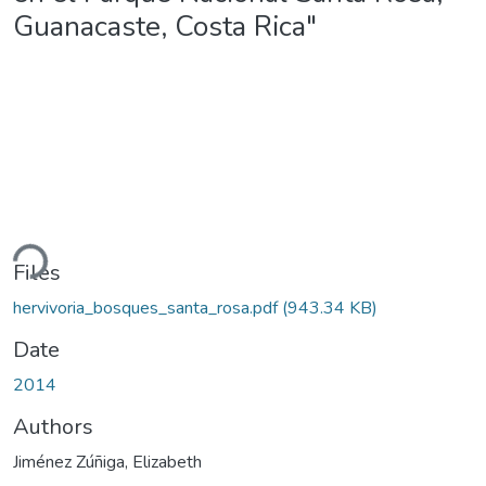
Guanacaste, Costa Rica"
ding...
Files
hervivoria_bosques_santa_rosa.pdf
(943.34 KB)
Date
2014
Authors
Jiménez Zúñiga, Elizabeth