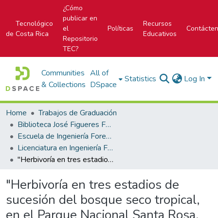
¿Cómo
publicar en
Tecnológico
Recursos
el
Políticas
Contácte
de Costa Rica
Educativos
Repositorio
TEC?
Communities
All of
Statistics
Log In
& Collections
DSpace
Home
Trabajos de Graduación
Biblioteca José Figueres Ferrer
Escuela de Ingeniería Forestal
Licenciatura en Ingeniería Forestal
"Herbivoría en tres estadios de sucesión del bosque seco tropical, en el Parque Nacional Santa Rosa, Guanacaste, Costa Rica"
"Herbivoría en tres estadios de
sucesión del bosque seco tropical,
en el Parque Nacional Santa Rosa,