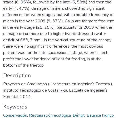
stage (6, 05%), followed by the late (5, 58%) and then the
early (4, 47%); damage of miners showed no significant
differences between stages, but with a notable frequency of
mines in the year 2009 (9, 37%). Galls are far more frequent
in the early stage (21, 25%), particularly for 2009 when the
damage occur more due to higher hydric stressed (water
deficit of 688, 7 mm). In the vertical structure of the canopy
there were no significant differences, the most obvious
pattern was for the late successional stage, where insects
prefer the lower incidence of light for feeding, in at the
bottom of the treetop.
Description
Proyecto de Graduación (Licenciatura en Ingeniería Forestal).
Instituto Tecnológico de Costa Rica, Escuela de Ingeniería
Forestal, 2014.
Keywords
Conservación
,
Restauración ecológica
,
Déficit
,
Balance hídrico
,