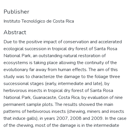
Publisher
Instituto Tecnológico de Costa Rica
Abstract
Due to the positive impact of conservation and accelerated
ecological succession in tropical dry forest of Santa Rosa
National Park, an outstanding natural restoration of
ecosystems is taking place allowing the continuity of the
evolutionary far away from human effects. The aim of this
study was to characterize the damage to the foliage three
successional stages (early, intermediate and late), by
herbivorous insects in tropical dry forest of Santa Rosa
National Park, Guanacaste, Costa Rica, by evaluation of nine
permanent sample plots. The results showed the main
patterns of herbivorous insects (chewing, miners and insects
that induce galls), in years 2007, 2008 and 2009. In the case
of the chewing, most of the damage is in the intermediate