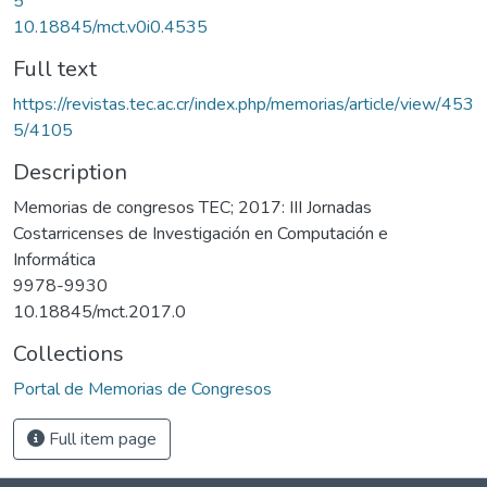
5
10.18845/mct.v0i0.4535
Full text
https://revistas.tec.ac.cr/index.php/memorias/article/view/453
5/4105
Description
Memorias de congresos TEC; 2017: III Jornadas
Costarricenses de Investigación en Computación e
Informática
9978-9930
10.18845/mct.2017.0
Collections
Portal de Memorias de Congresos
Full item page