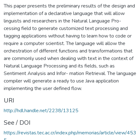
This paper presents the preliminary results of the design and
implementation of a declarative language that will allow
linguists and researchers in the Natural Language Pro-
cessing field to generate customized text processing and
tagging applications without having to learn how to code or
require a computer scientist. The language will allow the
orchestration of different functions and transformations that
are commonly used when dealing with text in the context of
Natural Language Processing and its fields, such as
Sentiment Analysis and Infor- mation Retrieval. The language
compiler will generate a ready to use Java application
implementing the user defined flow.
URI
http://hdl.handle.net/2238/13125
See / DOI
https://revistas.tec.ac.cr/index.php/memorias/article/view/453