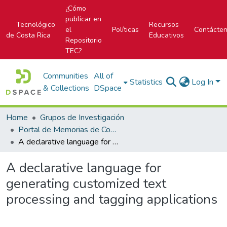
¿Cómo
publicar en
Tecnológico
Recursos
el
Políticas
Contácte
de Costa Rica
Educativos
Repositorio
TEC?
Communities
All of
Statistics
Log In
& Collections
DSpace
Home
Grupos de Investigación
Portal de Memorias de Congresos
A declarative language for generating customized text processing and tagging applications
A declarative language for
generating customized text
processing and tagging applications