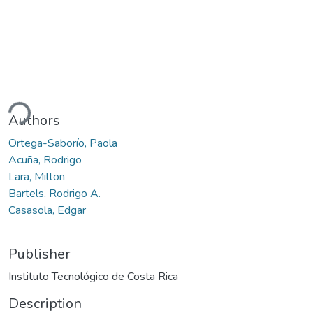
ding...
Authors
Ortega-Saborío, Paola
Acuña, Rodrigo
Lara, Milton
Bartels, Rodrigo A.
Casasola, Edgar
Publisher
Instituto Tecnológico de Costa Rica
Description