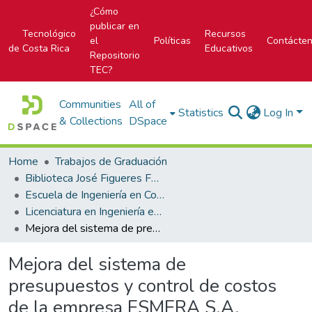
¿Cómo
publicar en
Tecnológico
Recursos
el
Políticas
Contácte
de Costa Rica
Educativos
Repositorio
TEC?
Communities
All of
Statistics
Log In
& Collections
DSpace
Home
Trabajos de Graduación
Biblioteca José Figueres Ferrer
Escuela de Ingeniería en Construcción
Licenciatura en Ingeniería en Construcción
Mejora del sistema de presupuestos y control de costos de la empresa ESMERA S.A.
Mejora del sistema de
presupuestos y control de costos
de la empresa ESMERA S.A.