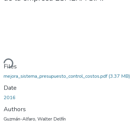
ding...
Files
mejora_sistema_presupuesto_control_costos.pdf
(3.37 MB)
Date
2016
Authors
Guzmán-Alfaro, Walter Delfín