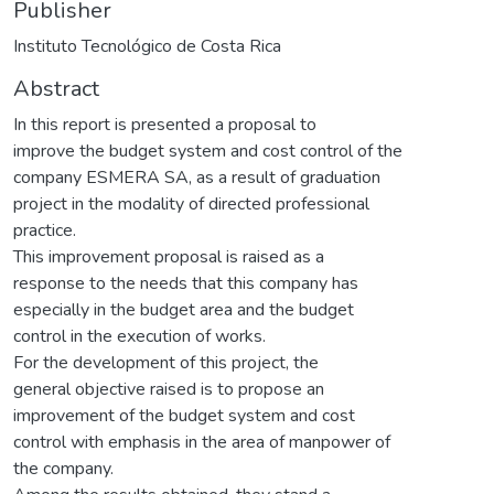
Publisher
Instituto Tecnológico de Costa Rica
Abstract
In this report is presented a proposal to
improve the budget system and cost control of the
company ESMERA SA, as a result of graduation
project in the modality of directed professional
practice.
This improvement proposal is raised as a
response to the needs that this company has
especially in the budget area and the budget
control in the execution of works.
For the development of this project, the
general objective raised is to propose an
improvement of the budget system and cost
control with emphasis in the area of manpower of
the company.