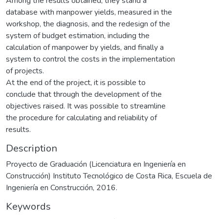
Among the results obtained, they stand a
database with manpower yields, measured in the
workshop, the diagnosis, and the redesign of the
system of budget estimation, including the
calculation of manpower by yields, and finally a
system to control the costs in the implementation
of projects.
At the end of the project, it is possible to
conclude that through the development of the
objectives raised. It was possible to streamline
the procedure for calculating and reliability of
results.
Description
Proyecto de Graduación (Licenciatura en Ingeniería en
Construcción) Instituto Tecnológico de Costa Rica, Escuela de
Ingeniería en Construcción, 2016.
Keywords