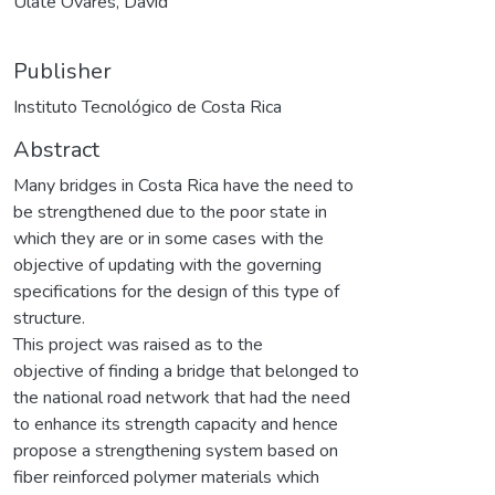
Ulate Ovares, David
Publisher
Instituto Tecnológico de Costa Rica
Abstract
Many bridges in Costa Rica have the need to
be strengthened due to the poor state in
which they are or in some cases with the
objective of updating with the governing
specifications for the design of this type of
structure.
This project was raised as to the
objective of finding a bridge that belonged to
the national road network that had the need
to enhance its strength capacity and hence
propose a strengthening system based on
fiber reinforced polymer materials which