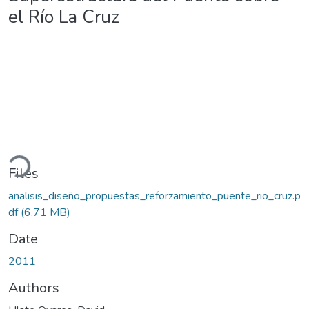
el Río La Cruz
ading...
Files
analisis_diseño_propuestas_reforzamiento_puente_rio_cruz.p
df
(6.71 MB)
Date
2011
Authors