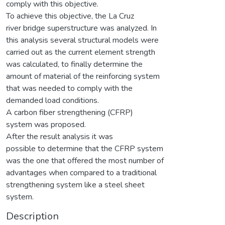
comply with this objective.
To achieve this objective, the La Cruz
river bridge superstructure was analyzed. In
this analysis several structural models were
carried out as the current element strength
was calculated, to finally determine the
amount of material of the reinforcing system
that was needed to comply with the
demanded load conditions.
A carbon fiber strengthening (CFRP)
system was proposed.
After the result analysis it was
possible to determine that the CFRP system
was the one that offered the most number of
advantages when compared to a traditional
strengthening system like a steel sheet
system.
Description