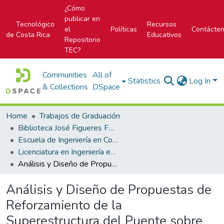
¿Cómo
publicar en
Tecnológico
Recursos
el
Políticas
Contácte
de Costa Rica
Educativos
Repositorio
TEC?
Communities
All of
Statistics
Log In
& Collections
DSpace
Home
Trabajos de Graduación
Biblioteca José Figueres Ferrer
Escuela de Ingeniería en Construcción
Licenciatura en Ingeniería en Construcción
Análisis y Diseño de Propuestas de Reforzamiento de la Superestructura del Puente sobre el Río La Cruz
Análisis y Diseño de Propuestas de
Reforzamiento de la
Superestructura del Puente sobre