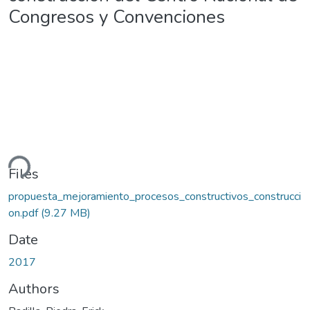
Congresos y Convenciones
ding...
Files
propuesta_mejoramiento_procesos_constructivos_construcci
on.pdf
(9.27 MB)
Date
2017
Authors