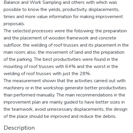
Balance and Work Sampling and others with which was
possible to know the yields, productivity, displacements,
times and more value information for making improvement
proposals.
The selected processes were the following: the preparation
and the placement of wooden framework and concrete
subfloor, the welding of roof trusses and its placement in the
main room; also, the movement of land and the preparation
of the parking. The best productivities were found in the
mounting of roof trusses with 64% and the worst in the
welding of roof trusses with just the 28%.
The measurement shown that the activities carried out with
machinery or in the workshop generate better productivities
than performed manually. The main recommendations in the
improvement plan are mainly guided to have better sizes in
the teamwork, avoid unnecessary displacements, the design
of the place should be improved and reduce the debris.
Description