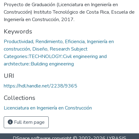
Proyecto de Graduación (Licenciatura en Ingeniería en
Construcción) Instituto Tecnológico de Costa Rica, Escuela de
Ingeniería en Construcción, 2017.
Keywords
Productividad
,
Rendimiento
,
Eficiencia
,
Ingeniería en
construcción
,
Diseño
,
Research Subject
Categories::TECHNOLOGY::Civil engineering and
architecture::Building engineering
URI
https://hdl.handle.net/2238/9365
Collections
Licenciatura en Ingeniería en Construcción
Full item page
DSpace software
copyright © 2002-2026
LYRASIS