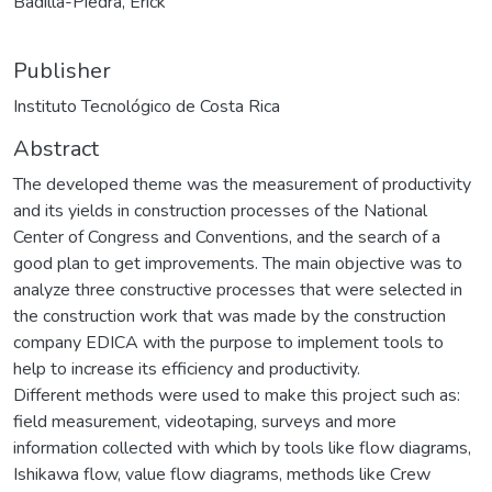
Badilla-Piedra, Erick
Publisher
Instituto Tecnológico de Costa Rica
Abstract
The developed theme was the measurement of productivity
and its yields in construction processes of the National
Center of Congress and Conventions, and the search of a
good plan to get improvements. The main objective was to
analyze three constructive processes that were selected in
the construction work that was made by the construction
company EDICA with the purpose to implement tools to
help to increase its efficiency and productivity.
Different methods were used to make this project such as:
field measurement, videotaping, surveys and more
information collected with which by tools like flow diagrams,
Ishikawa flow, value flow diagrams, methods like Crew