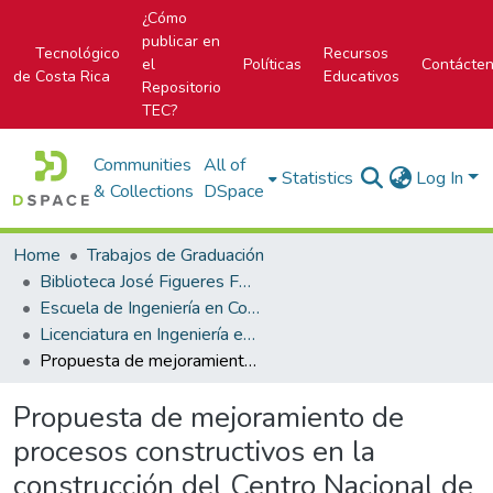
¿Cómo
publicar en
Tecnológico
Recursos
el
Políticas
Contácte
de Costa Rica
Educativos
Repositorio
TEC?
Communities
All of
Statistics
Log In
& Collections
DSpace
Home
Trabajos de Graduación
Biblioteca José Figueres Ferrer
Escuela de Ingeniería en Construcción
Licenciatura en Ingeniería en Construcción
Propuesta de mejoramiento de procesos constructivos en la construcción del Centro Nacional de Congresos y Convenciones
Propuesta de mejoramiento de
procesos constructivos en la
construcción del Centro Nacional de