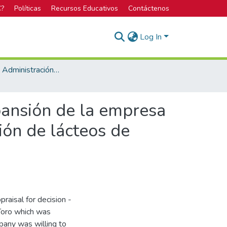
C?
Políticas
Recursos Educativos
Contáctenos
Log In
Maestría en Administración de Empresas
pansión de la empresa
ión de lácteos de
praisal for decision -
Toro which was
pany was willing to