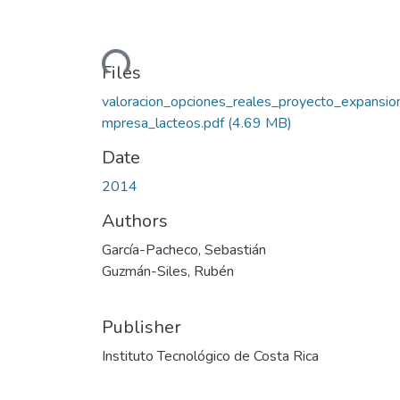
Loading...
Files
valoracion_opciones_reales_proyecto_expansio
mpresa_lacteos.pdf
(4.69 MB)
Date
2014
Authors
García-Pacheco, Sebastián
Guzmán-Siles, Rubén
Publisher
Instituto Tecnológico de Costa Rica