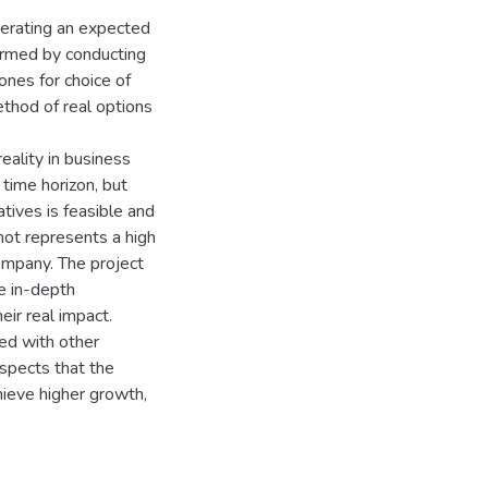
enerating an expected
rmed by conducting
nes for choice of
ethod of real options
eality in business
 time horizon, but
atives is feasible and
not represents a high
company. The project
e in-depth
eir real impact.
ed with other
aspects that the
hieve higher growth,