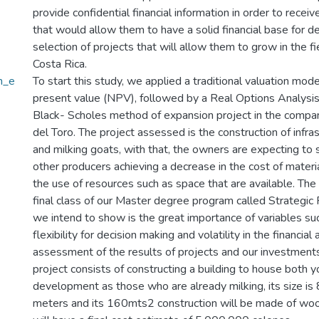
provide confidential financial information in order to recei
that would allow them to have a solid financial base for 
selection of projects that will allow them to grow in the fie
Costa Rica.
n_e
To start this study, we applied a traditional valuation mode
present value (NPV), followed by a Real Options Analysis
Black- Scholes method of expansion project in the compa
del Toro. The project assessed is the construction of infras
and milking goats, with that, the owners are expecting to 
other producers achieving a decrease in the cost of materia
the use of resources such as space that are available. The
final class of our Master degree program called Strategic
we intend to show is the great importance of variables suc
flexibility for decision making and volatility in the financial 
assessment of the results of projects and our investment
project consists of constructing a building to house both 
development as those who are already milking, its size is
meters and its 160mts2 construction will be made of wo