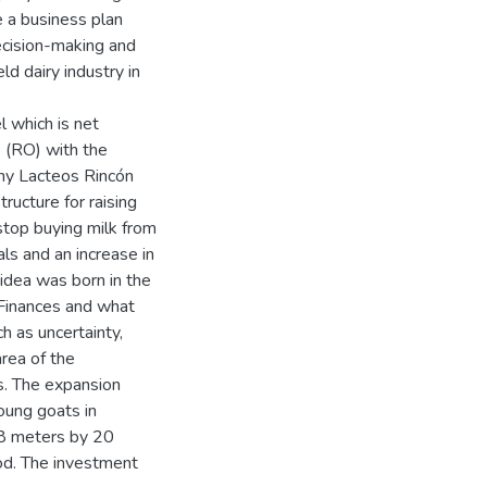
ve a business plan
decision-making and
ld dairy industry in
l which is net
 (RO) with the
ny Lacteos Rincón
tructure for raising
stop buying milk from
ls and an increase in
 idea was born in the
 Finances and what
h as uncertainty,
area of the
s. The expansion
young goats in
 8 meters by 20
od. The investment