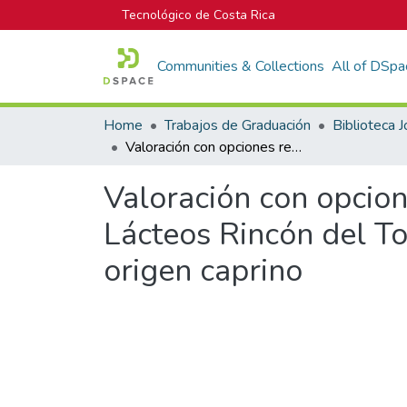
Tecnológico de Costa Rica
Communities & Collections
All of DSpa
Home
Trabajos de Graduación
Valoración con opciones reales del proyecto de expansión de la empresa Lácteos Rincón del Toro en el campo de la producción de lácteos de origen caprino
Valoración con opcion
Lácteos Rincón del To
origen caprino