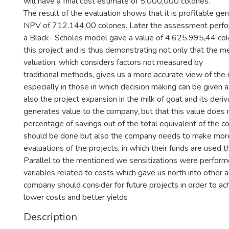
will have a final cost estimate of 5,000,000 colones.
The result of the evaluation shows that it is profitable g
NPV of 712.144,00 colones. Later the assessment perfo
a Black- Scholes model gave a value of 4.625.995,44 colo
this project and is thus demonstrating not only that the m
valuation, which considers factors not measured by
traditional methods, gives us a more accurate view of the r
especially in those in which decision making can be given a
also the project expansion in the milk of goat and its deriv
generates value to the company, but that this value does 
percentage of savings out of the total equivalent of the 
should be done but also the company needs to make mor
evaluations of the projects, in which their funds are used th
Parallel to the mentioned we sensitizations were perform
variables related to costs which gave us north into other 
company should consider for future projects in order to ac
lower costs and better yields
Description