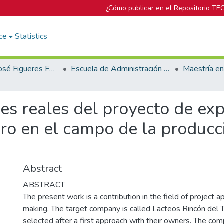
¿Cómo publicar en el Repositorio TE
ce
Statistics
Biblioteca José Figueres Ferrer
Escuela de Administración de Empresas
es reales del proyecto de ex
ro en el campo de la producc
Abstract
ABSTRACT
The present work is a contribution in the field of project ap
making. The target company is called Lacteos Rincón del 
selected after a first approach with their owners. The com