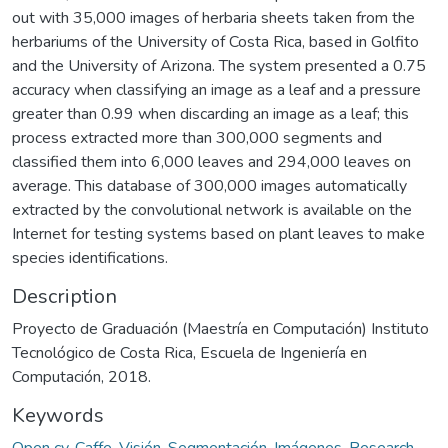
out with 35,000 images of herbaria sheets taken from the
herbariums of the University of Costa Rica, based in Golfito
and the University of Arizona. The system presented a 0.75
accuracy when classifying an image as a leaf and a pressure
greater than 0.99 when discarding an image as a leaf; this
process extracted more than 300,000 segments and
classified them into 6,000 leaves and 294,000 leaves on
average. This database of 300,000 images automatically
extracted by the convolutional network is available on the
Internet for testing systems based on plant leaves to make
species identifications.
Description
Proyecto de Graduación (Maestría en Computación) Instituto
Tecnológico de Costa Rica, Escuela de Ingeniería en
Computación, 2018.
Keywords
Open cv
,
Caffe
,
Visión
,
Segmentación
,
Imágenes
,
Research