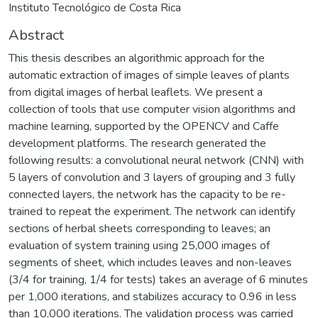
Instituto Tecnológico de Costa Rica
Abstract
This thesis describes an algorithmic approach for the
automatic extraction of images of simple leaves of plants
from digital images of herbal leaflets. We present a
collection of tools that use computer vision algorithms and
machine learning, supported by the OPENCV and Caffe
development platforms. The research generated the
following results: a convolutional neural network (CNN) with
5 layers of convolution and 3 layers of grouping and 3 fully
connected layers, the network has the capacity to be re-
trained to repeat the experiment. The network can identify
sections of herbal sheets corresponding to leaves; an
evaluation of system training using 25,000 images of
segments of sheet, which includes leaves and non-leaves
(3/4 for training, 1/4 for tests) takes an average of 6 minutes
per 1,000 iterations, and stabilizes accuracy to 0.96 in less
than 10,000 iterations. The validation process was carried