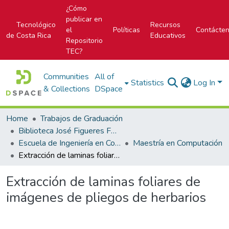
¿Cómo
publicar en
Tecnológico
Recursos
el
Políticas
Contácte
de Costa Rica
Educativos
Repositorio
TEC?
Communities
All of
Statistics
Log In
& Collections
DSpace
Home
Trabajos de Graduación
Biblioteca José Figueres Ferrer
Escuela de Ingeniería en Computación
Maestría en Computación
Extracción de laminas foliares de imágenes de pliegos de herbarios
Extracción de laminas foliares de
imágenes de pliegos de herbarios