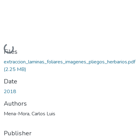
Loading...
Files
extraccion_laminas_foliares_imagenes_pliegos_herbarios.pdf
(2.25 MB)
Date
2018
Authors
Mena-Mora, Carlos Luis
Publisher