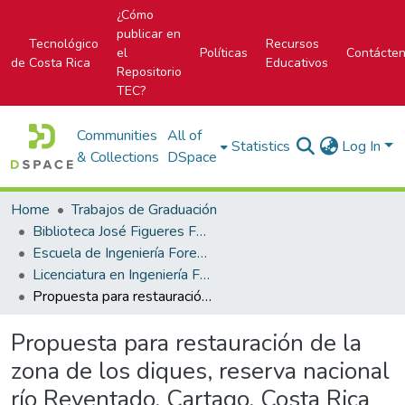
¿Cómo
publicar en
Tecnológico
Recursos
el
Políticas
Contácte
de Costa Rica
Educativos
Repositorio
TEC?
Communities
All of
Statistics
Log In
& Collections
DSpace
Home
Trabajos de Graduación
Biblioteca José Figueres Ferrer
Escuela de Ingeniería Forestal
Licenciatura en Ingeniería Forestal
Propuesta para restauración de la zona de los diques, reserva nacional río Reventado, Cartago, Costa Rica
Propuesta para restauración de la
zona de los diques, reserva nacional
río Reventado, Cartago, Costa Rica