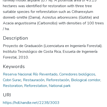
runway model airplane (0.7%). A potential area of 45.15
hectares was identified for restoration with three tree
suitable species for reforestation such as Citharexylum
donnell-smithii (Dama), Acnistus arborescens (Güitite) and
Acacia angustissima (Carboncillo) with densities of 100 trees
/ ha.
Description
Proyecto de Graduación (Licenciatura en Ingeniería Forestal).
Instituto Tecnológico de Costa Rica, Escuela de Ingeniería
Forestal, 2010.
Keywords
Reserva Nacional Río Reventado
,
Corredores biológicos
,
Cobri Surac
,
Restauración
,
Reforestación
,
Biological corridor
,
Restoration
,
Reforestation
,
National park
URI
https://hdl.handle.net/2238/3003