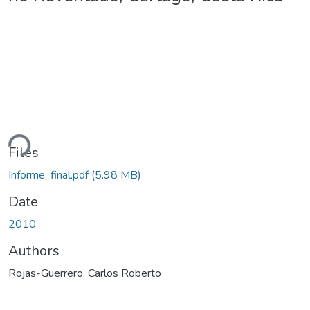
ding...
Files
Informe_final.pdf
(5.98 MB)
Date
2010
Authors
Rojas-Guerrero, Carlos Roberto