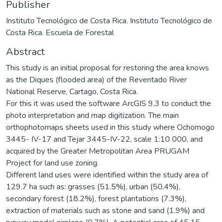
Publisher
Instituto Tecnológico de Costa Rica. Instituto Tecnológico de
Costa Rica. Escuela de Forestal
Abstract
This study is an initial proposal for restoring the area knows
as the Diques (flooded area) of the Reventado River
National Reserve, Cartago, Costa Rica.
For this it was used the software ArcGIS 9.3 to conduct the
photo interpretation and map digitization. The main
orthophotomaps sheets used in this study where Ochomogo
3445- IV-17 and Tejar 3445-IV-22, scale 1:10 000, and
acquired by the Greater Metropolitan Area PRUGAM
Project for land use zoning.
Different land uses were identified within the study area of
129.7 ha such as: grasses (51.5%), urban (50.4%),
secondary forest (18.2%), forest plantations (7.3%),
extraction of materials such as stone and sand (1.9%) and