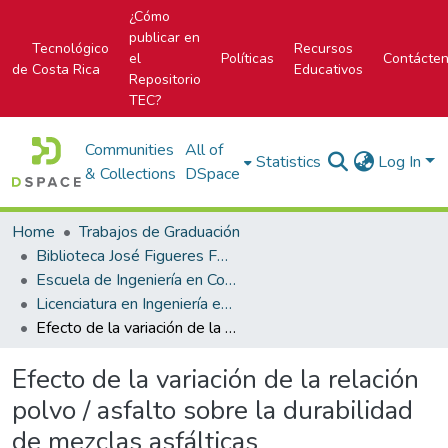
¿Cómo
publicar en
Tecnológico
Recursos
el
Políticas
Contácte
de Costa Rica
Educativos
Repositorio
TEC?
Communities
All of
Statistics
Log In
& Collections
DSpace
Home
Trabajos de Graduación
Biblioteca José Figueres Ferrer
Escuela de Ingeniería en Construcción
Licenciatura en Ingeniería en Construcción
Efecto de la variación de la relación polvo / asfalto sobre la durabilidad de mezclas asfálticas
Efecto de la variación de la relación
polvo / asfalto sobre la durabilidad
de mezclas asfálticas