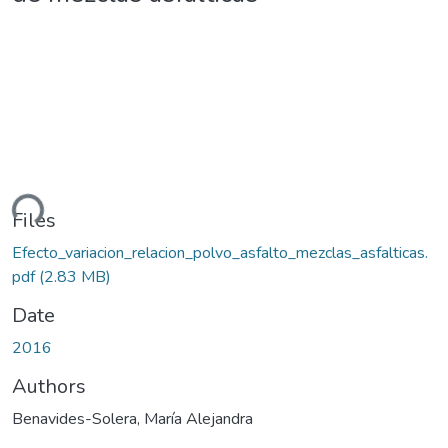
ding...
Files
Efecto_variacion_relacion_polvo_asfalto_mezclas_asfalticas.
pdf
(2.83 MB)
Date
2016
Authors
Benavides-Solera, María Alejandra