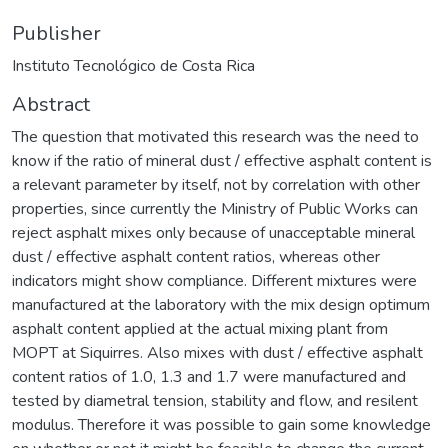
Publisher
Instituto Tecnológico de Costa Rica
Abstract
The question that motivated this research was the need to
know if the ratio of mineral dust / effective asphalt content is
a relevant parameter by itself, not by correlation with other
properties, since currently the Ministry of Public Works can
reject asphalt mixes only because of unacceptable mineral
dust / effective asphalt content ratios, whereas other
indicators might show compliance. Different mixtures were
manufactured at the laboratory with the mix design optimum
asphalt content applied at the actual mixing plant from
MOPT at Siquirres. Also mixes with dust / effective asphalt
content ratios of 1.0, 1.3 and 1.7 were manufactured and
tested by diametral tension, stability and flow, and resilent
modulus. Therefore it was possible to gain some knowledge