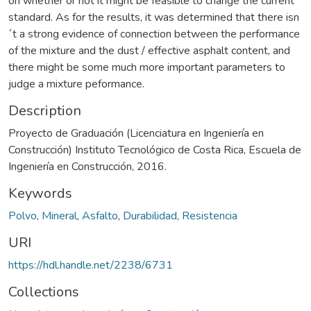
on whether or not it might be feasible to change the current
standard. As for the results, it was determined that there isn
´t a strong evidence of connection between the performance
of the mixture and the dust / effective asphalt content, and
there might be some much more important parameters to
judge a mixture peformance.
Description
Proyecto de Graduación (Licenciatura en Ingeniería en
Construcción) Instituto Tecnológico de Costa Rica, Escuela de
Ingeniería en Construcción, 2016.
Keywords
Polvo
,
Mineral
,
Asfalto
,
Durabilidad
,
Resistencia
URI
https://hdl.handle.net/2238/6731
Collections