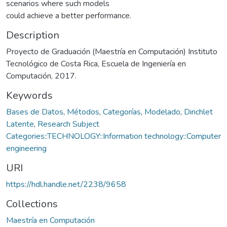
scenarios where such models
could achieve a better performance.
Description
Proyecto de Graduación (Maestría en Computación) Instituto
Tecnológico de Costa Rica, Escuela de Ingeniería en
Computación, 2017.
Keywords
Bases de Datos
,
Métodos
,
Categorías
,
Modelado
,
Dirichlet
Latente
,
Research Subject
Categories::TECHNOLOGY::Information technology::Computer
engineering
URI
https://hdl.handle.net/2238/9658
Collections
Maestría en Computación