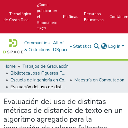
¿Cómo
publicar en
Tecnológico
Recursos
el
Políticas
Contácte
de Costa Rica
Educativos
Repositorio
TEC?
Communities
All of
Statistics
Log In
& Collections
DSpace
Home
Trabajos de Graduación
Biblioteca José Figueres Ferrer
Escuela de Ingeniería en Computación
Maestría en Computación
Evaluación del uso de distintas métricas de distancia de texto en un algoritmo agregado para la imputación de valores faltantes mediante clasificación
Evaluación del uso de distintas
métricas de distancia de texto en un
algoritmo agregado para la