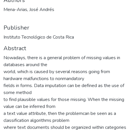
Authors
Mena-Arias, José Andrés
Publisher
Instituto Tecnológico de Costa Rica
Abstract
Nowadays, there is a general problem of missing values in
databases around the
world, which is caused by several reasons going from
hardware malfunctions to nonmandatory
fields in forms. Data imputation can be defined as the use of
some method
to find plausible values for those missing. When the missing
value can be inferred from
a text value attribute, then the problemcan be seen as a
classification algorithms problem
where text documents should be organized within categories