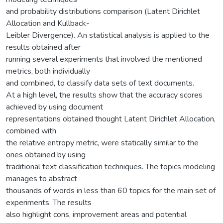
and probability distributions comparison (Latent Dirichlet
Allocation and Kullback-
Leibler Divergence). An statistical analysis is applied to the
results obtained after
running several experiments that involved the mentioned
metrics, both individually
and combined, to classify data sets of text documents.
At a high level, the results show that the accuracy scores
achieved by using document
representations obtained thought Latent Dirichlet Allocation,
combined with
the relative entropy metric, were statically similar to the
ones obtained by using
traditional text classification techniques. The topics modeling
manages to abstract
thousands of words in less than 60 topics for the main set of
experiments. The results
also highlight cons, improvement areas and potential