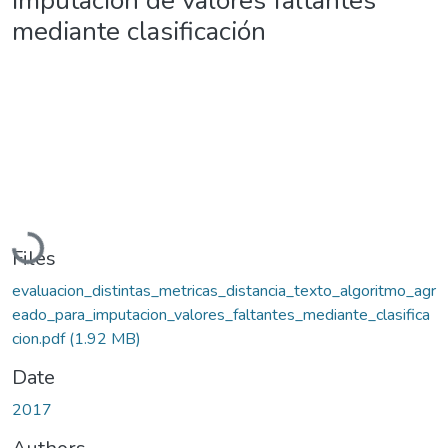
imputación de valores faltantes
mediante clasificación
Loading...
Files
evaluacion_distintas_metricas_distancia_texto_algoritmo_agr
eado_para_imputacion_valores_faltantes_mediante_clasifica
cion.pdf
(1.92 MB)
Date
2017