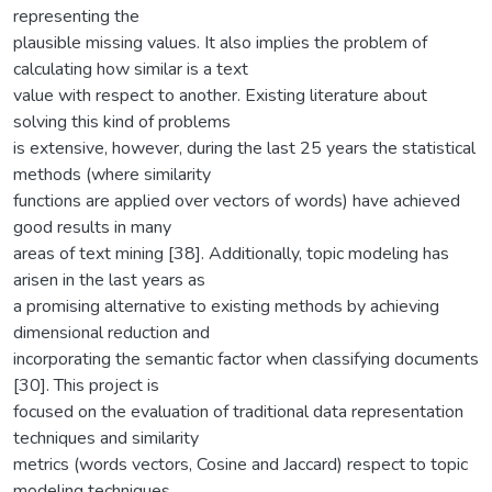
representing the
plausible missing values. It also implies the problem of
calculating how similar is a text
value with respect to another. Existing literature about
solving this kind of problems
is extensive, however, during the last 25 years the statistical
methods (where similarity
functions are applied over vectors of words) have achieved
good results in many
areas of text mining [38]. Additionally, topic modeling has
arisen in the last years as
a promising alternative to existing methods by achieving
dimensional reduction and
incorporating the semantic factor when classifying documents
[30]. This project is
focused on the evaluation of traditional data representation
techniques and similarity
metrics (words vectors, Cosine and Jaccard) respect to topic
modeling techniques