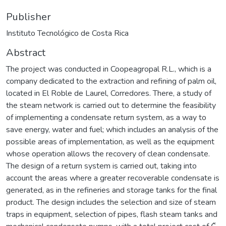
Publisher
Instituto Tecnológico de Costa Rica
Abstract
The project was conducted in Coopeagropal R.L., which is a
company dedicated to the extraction and refining of palm oil,
located in El Roble de Laurel, Corredores. There, a study of
the steam network is carried out to determine the feasibility
of implementing a condensate return system, as a way to
save energy, water and fuel; which includes an analysis of the
possible areas of implementation, as well as the equipment
whose operation allows the recovery of clean condensate.
The design of a return system is carried out, taking into
account the areas where a greater recoverable condensate is
generated, as in the refineries and storage tanks for the final
product. The design includes the selection and size of steam
traps in equipment, selection of pipes, flash steam tanks and