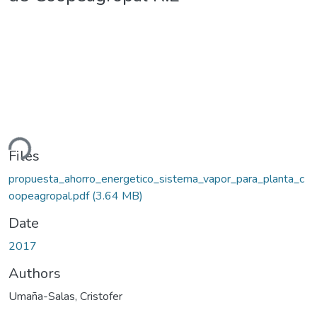
ding...
Files
propuesta_ahorro_energetico_sistema_vapor_para_planta_c
oopeagropal.pdf
(3.64 MB)
Date
2017
Authors
Umaña-Salas, Cristofer