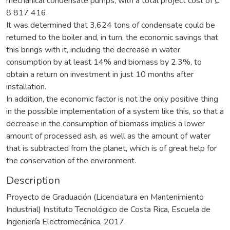
mechanical condensate pumps, with a total project cost of ₡
8 817 416.
It was determined that 3,624 tons of condensate could be
returned to the boiler and, in turn, the economic savings that
this brings with it, including the decrease in water
consumption by at least 14% and biomass by 2.3%, to
obtain a return on investment in just 10 months after
installation.
In addition, the economic factor is not the only positive thing
in the possible implementation of a system like this, so that a
decrease in the consumption of biomass implies a lower
amount of processed ash, as well as the amount of water
that is subtracted from the planet, which is of great help for
the conservation of the environment.
Description
Proyecto de Graduación (Licenciatura en Mantenimiento
Industrial) Instituto Tecnológico de Costa Rica, Escuela de
Ingeniería Electromecánica, 2017.