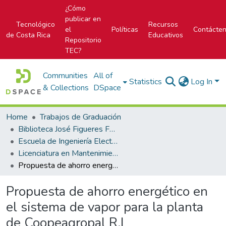
¿Cómo
publicar en
Tecnológico
Recursos
el
Políticas
Contácte
de Costa Rica
Educativos
Repositorio
TEC?
Communities
All of
Statistics
Log In
& Collections
DSpace
Home
Trabajos de Graduación
Biblioteca José Figueres Ferrer
Escuela de Ingeniería Electromecánica
Licenciatura en Mantenimiento Industrial
Propuesta de ahorro energético en el sistema de vapor para la planta de Coopeagropal R.L
Propuesta de ahorro energético en
el sistema de vapor para la planta
de Coopeagropal R.L