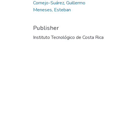
Cornejo-Suárez, Guillermo
Meneses, Esteban
Publisher
Instituto Tecnológico de Costa Rica