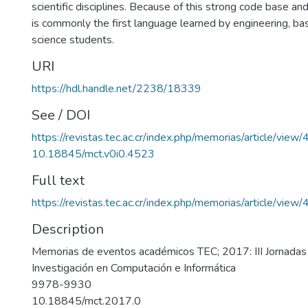
scientific disciplines. Because of this strong code base an
is commonly the first language learned by engineering, bas
science students.
URI
https://hdl.handle.net/2238/18339
See / DOI
https://revistas.tec.ac.cr/index.php/memorias/article/view
10.18845/mct.v0i0.4523
Full text
https://revistas.tec.ac.cr/index.php/memorias/article/vie
Description
Memorias de eventos académicos TEC; 2017: III Jornadas
Investigación en Computación e Informática
9978-9930
10.18845/mct.2017.0