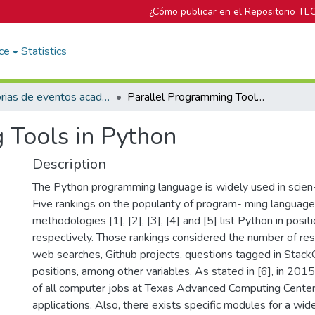
¿Cómo publicar en el Repositorio TE
ce
Statistics
Memorias de eventos académicos TEC
Parallel Programming Tools in Python
 Tools in Python
Description
The Python programming language is widely used in scien- 
Five rankings on the popularity of program- ming language
methodologies [1], [2], [3], [4] and [5] list Python in positi
respectively. Those rankings considered the number of res
web searches, Github projects, questions tagged in Stack
positions, among other variables. As stated in [6], in 2
of all computer jobs at Texas Advanced Computing Cente
applications. Also, there exists specific modules for a wide