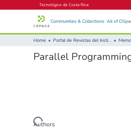
Tecnológico de Costa Rica
Communities & Collections
All of DSpa
Home
Portal de Revistas del Instituto Tecnológico de Costa Rica
Parallel Programming
Loading...
Authors