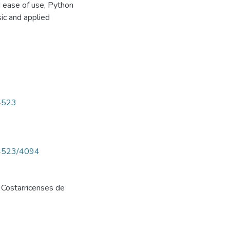
d ease of use, Python
ic and applied
/4523
w/4523/4094
 Costarricenses de