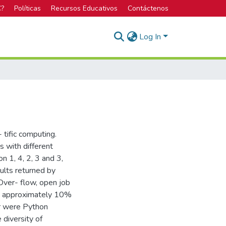
C?
Políticas
Recursos Educativos
Contáctenos
Log In
tific computing.
s with different
on 1, 4, 2, 3 and 3,
ults returned by
Over- flow, open job
015 approximately 10%
r were Python
 diversity of