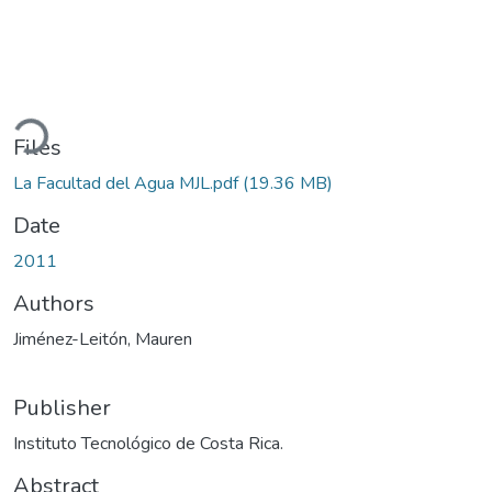
ading...
Files
La Facultad del Agua MJL.pdf
(19.36 MB)
Date
2011
Authors
Jiménez-Leitón, Mauren
Publisher
Instituto Tecnológico de Costa Rica.
Abstract