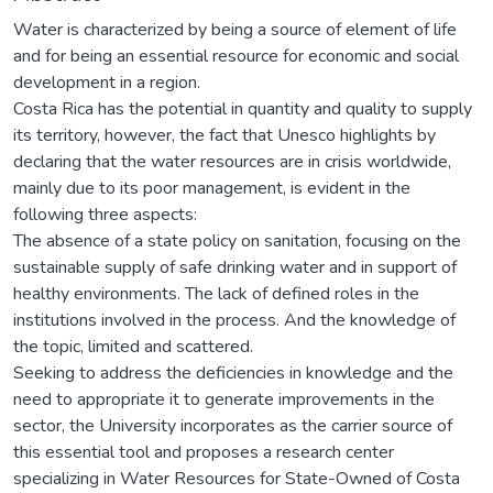
Water is characterized by being a source of element of life
and for being an essential resource for economic and social
development in a region.
Costa Rica has the potential in quantity and quality to supply
its territory, however, the fact that Unesco highlights by
declaring that the water resources are in crisis worldwide,
mainly due to its poor management, is evident in the
following three aspects:
The absence of a state policy on sanitation, focusing on the
sustainable supply of safe drinking water and in support of
healthy environments. The lack of defined roles in the
institutions involved in the process. And the knowledge of
the topic, limited and scattered.
Seeking to address the deficiencies in knowledge and the
need to appropriate it to generate improvements in the
sector, the University incorporates as the carrier source of
this essential tool and proposes a research center
specializing in Water Resources for State-Owned of Costa