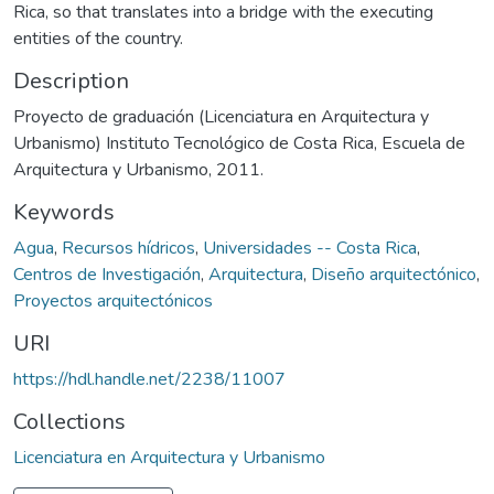
Rica, so that translates into a bridge with the executing
entities of the country.
Description
Proyecto de graduación (Licenciatura en Arquitectura y
Urbanismo) Instituto Tecnológico de Costa Rica, Escuela de
Arquitectura y Urbanismo, 2011.
Keywords
Agua
,
Recursos hídricos
,
Universidades -- Costa Rica
,
Centros de Investigación
,
Arquitectura
,
Diseño arquitectónico
,
Proyectos arquitectónicos
URI
https://hdl.handle.net/2238/11007
Collections
Licenciatura en Arquitectura y Urbanismo