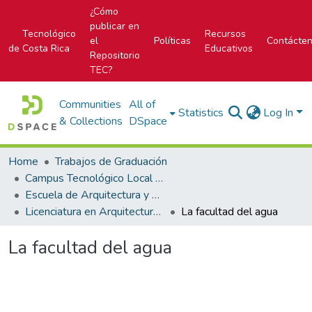
¿Cómo
publicar en
Tecnológico
Recursos
el
Políticas
Contácte
de Costa Rica
Educativos
Repositorio
TEC?
Communities
All of
Statistics
Log In
& Collections
DSpace
Home
Trabajos de Graduación
Campus Tecnológico Local San José
Escuela de Arquitectura y Urbanismo
Licenciatura en Arquitectura y Urbanismo
La facultad del agua
La facultad del agua