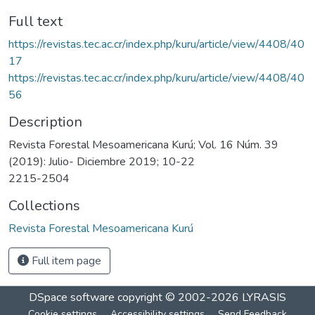
Full text
https://revistas.tec.ac.cr/index.php/kuru/article/view/4408/40
17
https://revistas.tec.ac.cr/index.php/kuru/article/view/4408/40
56
Description
Revista Forestal Mesoamericana Kurú; Vol. 16 Núm. 39
(2019): Julio- Diciembre 2019; 10-22
2215-2504
Collections
Revista Forestal Mesoamericana Kurú
Full item page
DSpace software
copyright © 2002-2026
LYRASIS
Cookie settings
Accessibility settings
Send Feedback