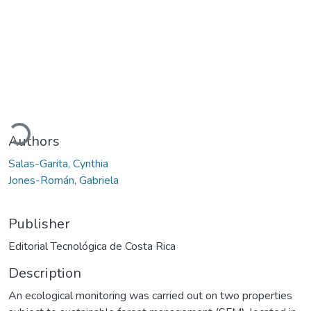
Loading...
Authors
Salas-Garita, Cynthia
Jones-Román, Gabriela
Publisher
Editorial Tecnológica de Costa Rica
Description
An ecological monitoring was carried out on two properties