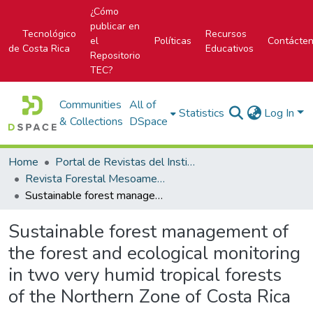
¿Cómo
publicar en
Tecnológico
Recursos
el
Políticas
Contácte
de Costa Rica
Educativos
Repositorio
TEC?
Communities
All of
Statistics
Log In
& Collections
DSpace
Home
Portal de Revistas del Instituto Tecnológico de Costa Rica
Revista Forestal Mesoamericana Kurú
Sustainable forest management of the forest and ecological monitoring in two very humid tropical forests of the Northern Zone of Costa Rica
Sustainable forest management of
the forest and ecological monitoring
in two very humid tropical forests
of the Northern Zone of Costa Rica