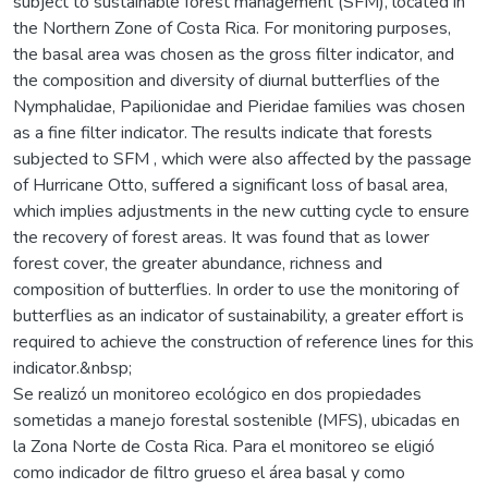
subject to sustainable forest management (SFM), located in
the Northern Zone of Costa Rica. For monitoring purposes,
the basal area was chosen as the gross filter indicator, and
the composition and diversity of diurnal butterflies of the
Nymphalidae, Papilionidae and Pieridae families was chosen
as a fine filter indicator. The results indicate that forests
subjected to SFM , which were also affected by the passage
of Hurricane Otto, suffered a significant loss of basal area,
which implies adjustments in the new cutting cycle to ensure
the recovery of forest areas. It was found that as lower
forest cover, the greater abundance, richness and
composition of butterflies. In order to use the monitoring of
butterflies as an indicator of sustainability, a greater effort is
required to achieve the construction of reference lines for this
indicator.&nbsp;
Se realizó un monitoreo ecológico en dos propiedades
sometidas a manejo forestal sostenible (MFS), ubicadas en
la Zona Norte de Costa Rica. Para el monitoreo se eligió
como indicador de filtro grueso el área basal y como