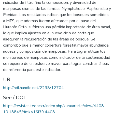
indicador de filtro fino la composición, y diversidad de
mariposas diurnas de las familias Nymphalidae, Papilionidae y
Pieridae. Los resultados indican que los bosques sometidos
a MFS, que además fueron afectadas por el paso del
Huracán Otto, sufrieron una pérdida importante de área basal,
lo que implica ajustes en el nuevo ciclo de corta que
aseguren la recuperación de las áreas de bosque. Se
comprobó que a menor cobertura forestal mayor abundancia,
riqueza y composición de mariposas. Para lograr utilizar los
monitoreos de mariposas como indicador de la sostenibilidad
se requiere de un esfuerzo mayor para lograr construir líneas
de referencia para este indicador.
URI
http://hdl.handle.net/2238/12704
See / DOI
https://revistas.tec.ac.cr/index.php/kuru/article/view/4408
10.18845/rfmk.v16i39.4408