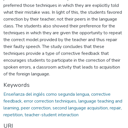
preferred those techniques in which they are explicitly told
what their mistake was. In light of this, the students favored
correction by their teacher, not their peers in the language
class. The students also showed their preference for the
techniques in which they are given the opportunity to repeat
the correct model provided by the teacher and thus repair
their faulty speech. The study concludes that these
techniques provide a type of corrective feedback that
encourages students to participate in the correction of their
spoken errors, a classroom activity that leads to acquisition
of the foreign language.
Keywords
Enseñanza del inglés como segunda lengua
,
corrective
feedback, error correction techniques, language teaching and
learning, peer correction, second language acquisition, repair,
repetition, teacher-student interaction
URI