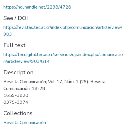
https://hdl.handle.net/2238/4728
See / DOI
https://revistas.tec.ac.cr/index.php/comunicacion/article/view/
903
Full text
https://tecdigital.tec.ac.cr/servicios/ojs/index.php/comunicacio
n/article/view/903/814
Description
Revista Comunicación; Vol. 17, Núm. 1 (29): Revista
Comunicación; 18-28
1659-3820
0379-3974
Collections
Revista Comunicación