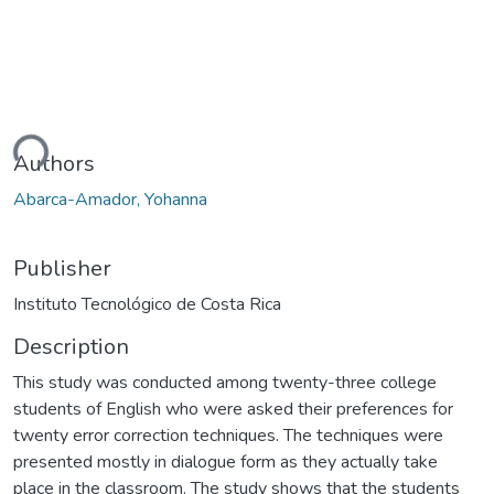
ding...
Authors
Abarca-Amador, Yohanna
Publisher
Instituto Tecnológico de Costa Rica
Description
This study was conducted among twenty-three college
students of English who were asked their preferences for
twenty error correction techniques. The techniques were
presented mostly in dialogue form as they actually take
place in the classroom. The study shows that the students