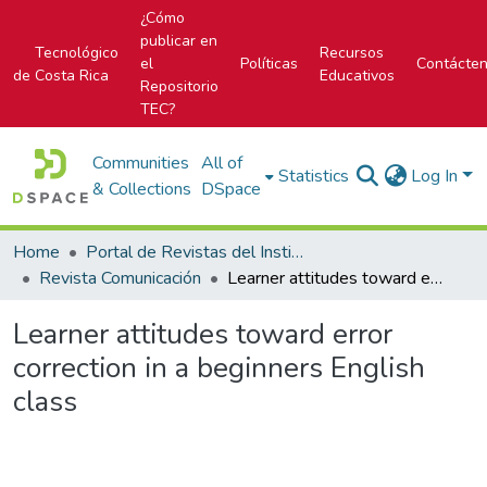
¿Cómo
publicar en
Tecnológico
Recursos
el
Políticas
Contácte
de Costa Rica
Educativos
Repositorio
TEC?
Communities
All of
Statistics
Log In
& Collections
DSpace
Home
Portal de Revistas del Instituto Tecnológico de Costa Rica
Revista Comunicación
Learner attitudes toward error correction in a beginners English class
Learner attitudes toward error
correction in a beginners English
class