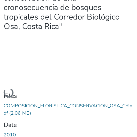
cronosecuencia de bosques
tropicales del Corredor Biológico
Osa, Costa Rica"
Loading...
Files
COMPOSICION_FLORISTICA_CONSERVACION_OSA_CR.p
df
(2.06 MB)
Date
2010