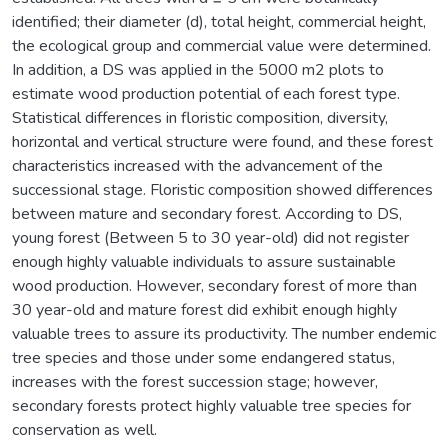
identified; their diameter (d), total height, commercial height,
the ecological group and commercial value were determined.
In addition, a DS was applied in the 5000 m2 plots to
estimate wood production potential of each forest type.
Statistical differences in floristic composition, diversity,
horizontal and vertical structure were found, and these forest
characteristics increased with the advancement of the
successional stage. Floristic composition showed differences
between mature and secondary forest. According to DS,
young forest (Between 5 to 30 year-old) did not register
enough highly valuable individuals to assure sustainable
wood production. However, secondary forest of more than
30 year-old and mature forest did exhibit enough highly
valuable trees to assure its productivity. The number endemic
tree species and those under some endangered status,
increases with the forest succession stage; however,
secondary forests protect highly valuable tree species for
conservation as well.