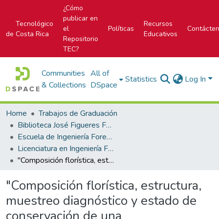
¿Cómo
publicar en
Tecnológico
Recursos
el
Políticas
Contácte
de Costa Rica
Educativos
Repositorio
TEC?
Communities
All of
Statistics
Log In
& Collections
DSpace
Home
Trabajos de Graduación
Biblioteca José Figueres Ferrer
Escuela de Ingeniería Forestal
Licenciatura en Ingeniería Forestal
"Composición florística, estructura, muestreo diagnóstico y estado de conservación de una cronosecuencia de bosques tropicales del Corredor Biológico Osa, Costa Rica"
"Composición florística, estructura,
muestreo diagnóstico y estado de
conservación de una