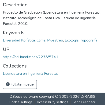
Description
Proyecto de Graduación (Licenciatura en Ingeniería Forestal).
Instituto Tecnológico de Costa Rica. Escuela de Ingeniería
Forestal, 2010.
Keywords
Diversidad florística
,
Clima
,
Muestreo
,
Ecología
,
Topografía
URI
https://hdl.handle.net/2238/5741
Collections
Licenciatura en Ingeniería Forestal
Full item page
DSpace software
copyright © 2002-2026
LYRASIS
Cookie settings
Accessibility settings
Send Feedback