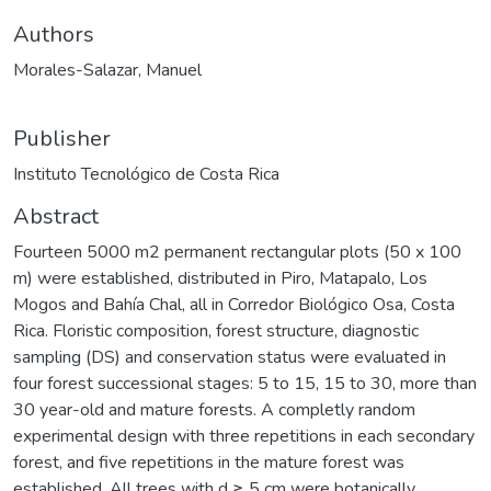
Authors
Morales-Salazar, Manuel
Publisher
Instituto Tecnológico de Costa Rica
Abstract
Fourteen 5000 m2 permanent rectangular plots (50 x 100
m) were established, distributed in Piro, Matapalo, Los
Mogos and Bahía Chal, all in Corredor Biológico Osa, Costa
Rica. Floristic composition, forest structure, diagnostic
sampling (DS) and conservation status were evaluated in
four forest successional stages: 5 to 15, 15 to 30, more than
30 year-old and mature forests. A completly random
experimental design with three repetitions in each secondary
forest, and five repetitions in the mature forest was
established. All trees with d ≥ 5 cm were botanically