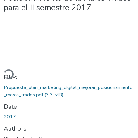
para el II semestre 2017
ading...
Files
Propuesta_plan_marketing_digital_mejorar_posicionamiento
_marca_trades.pdf
(3.3 MB)
Date
2017
Authors