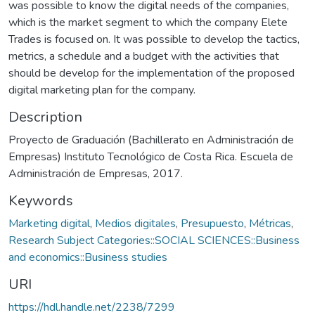
was possible to know the digital needs of the companies,
which is the market segment to which the company Elete
Trades is focused on. It was possible to develop the tactics,
metrics, a schedule and a budget with the activities that
should be develop for the implementation of the proposed
digital marketing plan for the company.
Description
Proyecto de Graduación (Bachillerato en Administración de
Empresas) Instituto Tecnológico de Costa Rica. Escuela de
Administración de Empresas, 2017.
Keywords
Marketing digital
,
Medios digitales
,
Presupuesto
,
Métricas
,
Research Subject Categories::SOCIAL SCIENCES::Business
and economics::Business studies
URI
https://hdl.handle.net/2238/7299