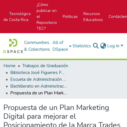
¿Cómo
publicar en
Tecnológico
Recursos
el
Políticas
Contácte
de Costa Rica
Educativos
Repositorio
TEC?
Communities
All of
Statistics
Log In
& Collections
DSpace
Home
Trabajos de Graduación
Biblioteca José Figueres Ferrer
Escuela de Administración de Empresas
Bachillerato en Administración de Empresas
Propuesta de un Plan Marketing Digital para mejorar el Posicionamiento de la Marca Trades para el II semestre 2017
Propuesta de un Plan Marketing
Digital para mejorar el
Posicionamiento de la Marca Trades