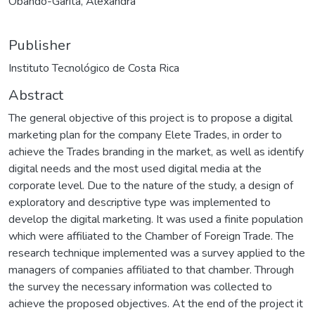
Obando-Garita, Alexandra
Publisher
Instituto Tecnológico de Costa Rica
Abstract
The general objective of this project is to propose a digital
marketing plan for the company Elete Trades, in order to
achieve the Trades branding in the market, as well as identify
digital needs and the most used digital media at the
corporate level. Due to the nature of the study, a design of
exploratory and descriptive type was implemented to
develop the digital marketing. It was used a finite population
which were affiliated to the Chamber of Foreign Trade. The
research technique implemented was a survey applied to the
managers of companies affiliated to that chamber. Through
the survey the necessary information was collected to
achieve the proposed objectives. At the end of the project it