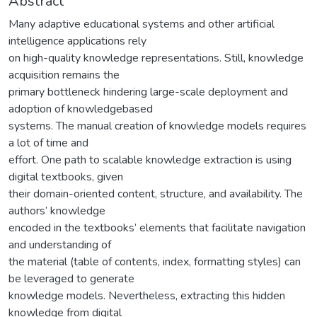
Abstract
Many adaptive educational systems and other artificial
intelligence applications rely
on high-quality knowledge representations. Still, knowledge
acquisition remains the
primary bottleneck hindering large-scale deployment and
adoption of knowledgebased
systems. The manual creation of knowledge models requires
a lot of time and
effort. One path to scalable knowledge extraction is using
digital textbooks, given
their domain-oriented content, structure, and availability. The
authors’ knowledge
encoded in the textbooks’ elements that facilitate navigation
and understanding of
the material (table of contents, index, formatting styles) can
be leveraged to generate
knowledge models. Nevertheless, extracting this hidden
knowledge from digital