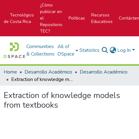
¿Cómo
publicar en
Tecnológico
Recursos
el
Políticas
Contácte
de Costa Rica
Educativos
Repositorio
TEC?
Communities
All of
Statistics
Log In
& Collections
DSpace
Home
Desarrollo Académico
Desarrollo Académico
Extraction of knowledge models from textbooks
Extraction of knowledge models
from textbooks