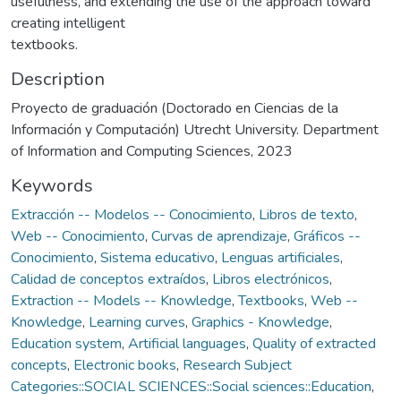
usefulness, and extending the use of the approach toward
creating intelligent
textbooks.
Description
Proyecto de graduación (Doctorado en Ciencias de la
Información y Computación) Utrecht University. Department
of Information and Computing Sciences, 2023
Keywords
Extracción -- Modelos -- Conocimiento
,
Libros de texto
,
Web -- Conocimiento
,
Curvas de aprendizaje
,
Gráficos --
Conocimiento
,
Sistema educativo
,
Lenguas artificiales
,
Calidad de conceptos extraídos
,
Libros electrónicos
,
Extraction -- Models -- Knowledge
,
Textbooks
,
Web --
Knowledge
,
Learning curves
,
Graphics - Knowledge
,
Education system
,
Artificial languages
,
Quality of extracted
concepts
,
Electronic books
,
Research Subject
Categories::SOCIAL SCIENCES::Social sciences::Education
,