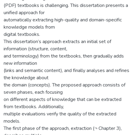
(PDF) textbooks is challenging. This dissertation presents a
unified approach for
automatically extracting high-quality and domain-specific
knowledge models from
digital textbooks.
This dissertation’s approach extracts an initial set of
information (structure, content,
and terminology) from the textbooks, then gradually adds
new information
(links and semantic content), and finally analyses and refines
the knowledge about
the domain (concepts). The proposed approach consists of
seven phases, each focusing
on different aspects of knowledge that can be extracted
from textbooks. Additionally,
multiple evaluations verify the quality of the extracted
models.
The first phase of the approach, extraction (¬ Chapter 3),