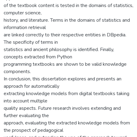
of the textbook content is tested in the domains of statistics,
computer science,
history, and literature. Terms in the domains of statistics and
information retrieval
are linked correctly to their respective entities in DBpedia.
The specificity of terms in
statistics and ancient philosophy is identified. Finally,
concepts extracted from Python
programming textbooks are shown to be valid knowledge
components.
In conclusion, this dissertation explores and presents an
approach for automatically
extracting knowledge models from digital textbooks taking
into account multiple
quality aspects. Future research involves extending and
further evaluating the
approach, evaluating the extracted knowledge models from
the prospect of pedagogical