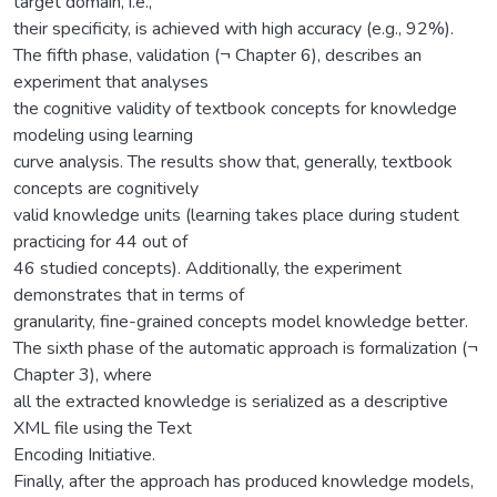
target domain, i.e.,
their specificity, is achieved with high accuracy (e.g., 92%).
The fifth phase, validation (¬ Chapter 6), describes an
experiment that analyses
the cognitive validity of textbook concepts for knowledge
modeling using learning
curve analysis. The results show that, generally, textbook
concepts are cognitively
valid knowledge units (learning takes place during student
practicing for 44 out of
46 studied concepts). Additionally, the experiment
demonstrates that in terms of
granularity, fine-grained concepts model knowledge better.
The sixth phase of the automatic approach is formalization (¬
Chapter 3), where
all the extracted knowledge is serialized as a descriptive
XML file using the Text
Encoding Initiative.
Finally, after the approach has produced knowledge models,