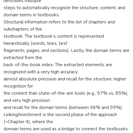
describes multiple
steps to automatically recognize the structure, content, and
domain terms in textbooks.
Structural information refers to the list of chapters and
subchapters of the
textbook. The textbook’s content is represented
hierarchically (words, lines, text
fragments, pages, and sections). Lastly, the domain terms are
extracted from the
back-of-the-book index. The extracted elements are
recognized with a very high accuracy:
almost absolute precision and recall for the structure, higher
recognition for
the content than state-of-the-are tools (e.g., 97% vs. 85%),
and very high precision
and recall for the domain terms (between 96% and 99%).
Linking/enrichment is the second phase of the approach
(¬Chapter 4), where the
domain terms are used as a bridge to connect the textbooks