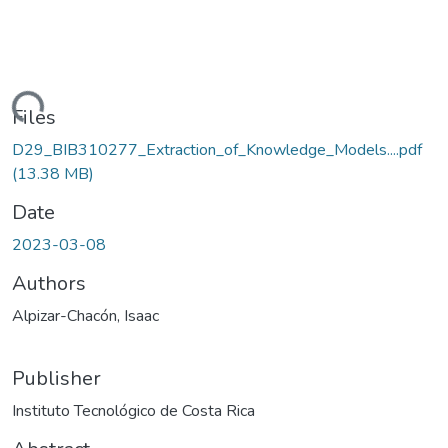
oading...
Files
D29_BIB310277_Extraction_of_Knowledge_Models....pdf
(13.38 MB)
Date
2023-03-08
Authors
Alpizar-Chacón, Isaac
Publisher
Instituto Tecnológico de Costa Rica