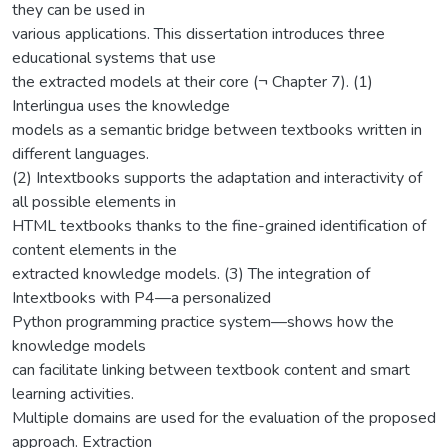
they can be used in
various applications. This dissertation introduces three
educational systems that use
the extracted models at their core (¬ Chapter 7). (1)
Interlingua uses the knowledge
models as a semantic bridge between textbooks written in
different languages.
(2) Intextbooks supports the adaptation and interactivity of
all possible elements in
HTML textbooks thanks to the fine-grained identification of
content elements in the
extracted knowledge models. (3) The integration of
Intextbooks with P4—a personalized
Python programming practice system—shows how the
knowledge models
can facilitate linking between textbook content and smart
learning activities.
Multiple domains are used for the evaluation of the proposed
approach. Extraction