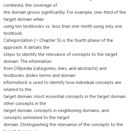
combined, the coverage of
the domain grows significantly. For example, one-third of the
target domain while
using ten textbooks vs. less than one-tenth using only one
textbook.
Categorization (¬ Chapter 5) is the fourth phase of the
approach. It details the
steps to identify the relevance of concepts to the target
domain. The information
from DBpedia (categories, links, and abstracts) and
textbooks (index terms and domain
information) is used to identify how individual concepts are
related to the
target domain: most essential concepts in the target domain,
other concepts in the
target domain, concepts in neighboring domains, and
concepts unrelated to the target
domain. Distinguishing the relevance of the concepts to the