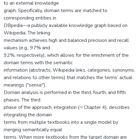
to an external knowledge
graph. Specifically, domain terms are matched to
corresponding entities in
DBpedia—a publicly available knowledge graph based on
Wikipedia. The linking
mechanism achieves high and balanced precision and recall
values (e.g., 97% and
92%, respectively), which allows for the enrichment of the
domain terms with the semantic
information (abstracts, Wikipedia links, categories, synonyms,
and relations to other terms) that matches the terms’ actual
meanings ("sense").
Domain analysis is performed in the third, fourth, and fifth
phases. The third
phase of the approach, integration (¬ Chapter 4), describes
integrating the domain
terms from multiple textbooks into a single model by
merging semantically equal
terms. When more textbooks from the target domain are