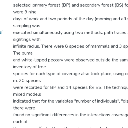
selected: primary forest (BP) and secondary forest (BS) fo
were 9 nine
days of work and two periods of the day (morning and afte
sampling was
df
executed simultaneously using two methods: path traces 
sightings with
infinite radius. There were 8 species of mammals and 3 spe
The puma
and white-lipped peccary were observed outside the samp
inventory of tree
species for each type of coverage also took place, using cir
m. 20 species
were recorded for BP and 14 species for BS. The techniqu
mixed models
indicated that for the variables "number of individuals", "d
there were
found no significant differences in the interactions coverag
each of