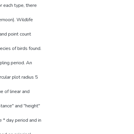
r each type, there
rnoon). Wildlife
and point count
cies of birds found.
ling period. An
cular plot radius 5
e of linear and
istance" and "height"
e * day period and in