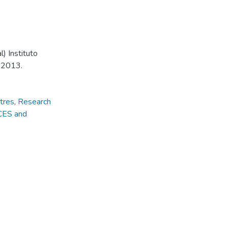
) Instituto
, 2013.
tres
,
Research
CES and