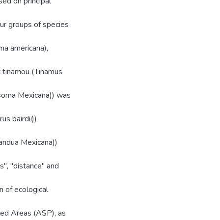
sed on principal
our groups of species
ma americana),
at tinamou (Tinamus
risoma Mexicana)) was
us bairdii))
mandua Mexicana))
s", "distance" and
n of ecological
cted Areas (ASP), as