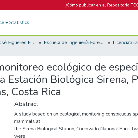
¿Cómo publicar en el Repositorio TE
ce
Statistics
Biblioteca José Figueres Ferrer
Escuela de Ingeniería Forestal
monitoreo ecológico de espec
a Estación Biológica Sirena, 
s, Costa Rica
Abstract
A study based on an ecological monitoring conspicuous sp
mammals at
the Sirena Biological Station, Corcovado National Park. T
were