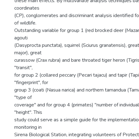
these main effects. By multivariate analysis techniques ba
coordinates
(CP), conglomerates and discriminant analysis identified f
of wildlife.
Outstanding variable for group 1 (red brocked deer (Maza
agouti
(Dasyprocta punctata), squirrel (Sciurus granatensis), gre
major), great
curassow (Crax rubra) and bare throated tiger heron (Tig
"transit",
for group 2 (collared peccary (Pecari tajacu) and tapir (Tapir
"fingerprint", for
group 3 (coati (Nasua narica) and northern tamandua (Ta
"type of
coverage" and for group 4 (primates) "number of individual
"height". This
study could serve as a simple guide for the implementatio
monitoring in
Sirena Biological Station, integrating volunteers of Prote