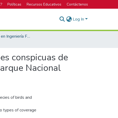
C?
Políticas
Recursos Educativos
Contáctenos
Log In
Licenciatura en Ingeniería Forestal
ies conspicuas de
Parque Nacional
ecies of birds and
wo types of coverage