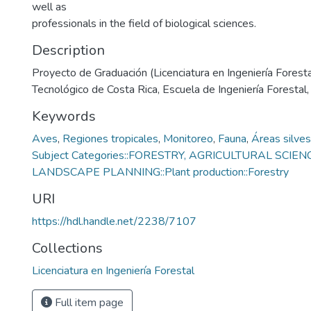
well as
professionals in the field of biological sciences.
Description
Proyecto de Graduación (Licenciatura en Ingeniería Forestal
Tecnológico de Costa Rica, Escuela de Ingeniería Forestal
Keywords
Aves
,
Regiones tropicales
,
Monitoreo
,
Fauna
,
Áreas silves
Subject Categories::FORESTRY, AGRICULTURAL SCIEN
LANDSCAPE PLANNING::Plant production::Forestry
URI
https://hdl.handle.net/2238/7107
Collections
Licenciatura en Ingeniería Forestal
Full item page