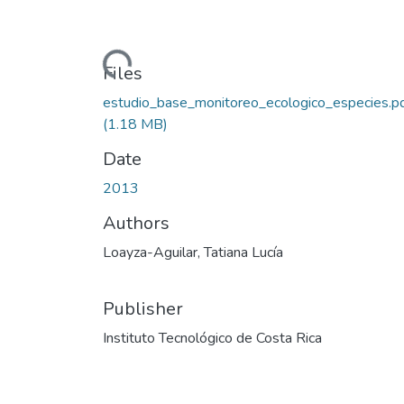
Loading...
Files
estudio_base_monitoreo_ecologico_especies.p
(1.18 MB)
Date
2013
Authors
Loayza-Aguilar, Tatiana Lucía
Publisher
Instituto Tecnológico de Costa Rica