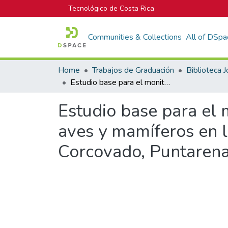
Tecnológico de Costa Rica
Communities & Collections
All of DSpa
Home
Trabajos de Graduación
Estudio base para el monitoreo ecológico de especies conspicuas de aves y mamíferos en la Estación Biológica Sirena, Parque Nacional Corcovado, Puntarenas, Costa Rica
Estudio base para el 
aves y mamíferos en l
Corcovado, Puntarena