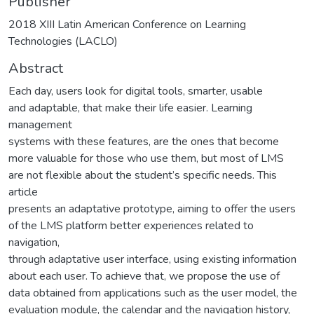
Publisher
2018 XIII Latin American Conference on Learning
Technologies (LACLO)
Abstract
Each day, users look for digital tools, smarter, usable
and adaptable, that make their life easier. Learning
management
systems with these features, are the ones that become
more valuable for those who use them, but most of LMS
are not flexible about the student’s specific needs. This
article
presents an adaptative prototype, aiming to offer the users
of the LMS platform better experiences related to
navigation,
through adaptative user interface, using existing information
about each user. To achieve that, we propose the use of
data obtained from applications such as the user model, the
evaluation module, the calendar and the navigation history,