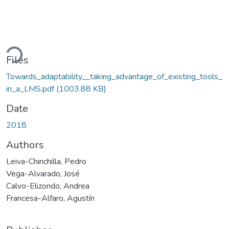
ding...
Files
Towards_adaptability__taking_advantage_of_existing_tools_
in_a_LMS.pdf
(1003.88 KB)
Date
2018
Authors
Leiva-Chinchilla, Pedro
Vega-Alvarado, José
Calvo-Elizondo, Andrea
Francesa-Alfaro, Agustín