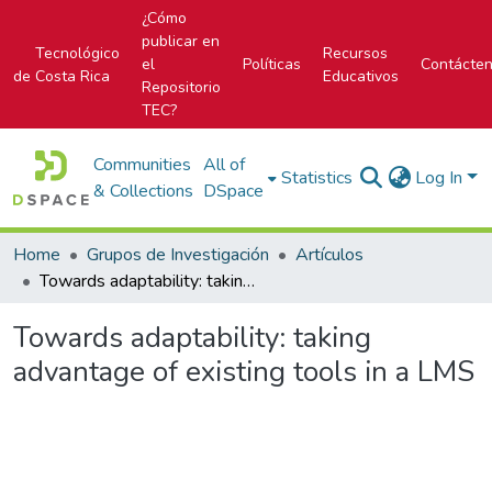
¿Cómo
publicar en
Tecnológico
Recursos
el
Políticas
Contácte
de Costa Rica
Educativos
Repositorio
TEC?
Communities
All of
Statistics
Log In
& Collections
DSpace
Home
Grupos de Investigación
Artículos
Towards adaptability: taking advantage of existing tools in a LMS
Towards adaptability: taking
advantage of existing tools in a LMS