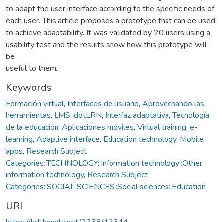
to adapt the user interface according to the specific needs of
each user. This article proposes a prototype that can be used
to achieve adaptability. It was validated by 20 users using a
usability test and the results show how this prototype will
be
useful to them.
Keywords
Formación virtual
,
Interfaces de usuario
,
Aprovechando las
herramientas
,
LMS
,
dotLRN
,
Interfaz adaptativa
,
Tecnología
de la educación
,
Aplicaciones móviles
,
Virtual training
,
e-
learning
,
Adaptive interface
,
Education technology
,
Mobile
apps
,
Research Subject
Categories::TECHNOLOGY::Information technology::Other
information technology
,
Research Subject
Categories::SOCIAL SCIENCES::Social sciences::Education
URI
https://hdl.handle.net/2238/12344