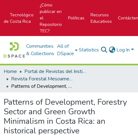
¿Cómo
publicar en
Tecnológico
Recursos
el
Políticas
Contácte
de Costa Rica
Educativos
Repositorio
TEC?
Communities
All of
Statistics
Log In
& Collections
DSpace
Home
Portal de Revistas del Instituto Tecnológico de Costa Rica
Revista Forestal Mesoamericana Kurú
Patterns of Development, Forestry Sector and Green Growth Minimalism in Costa Rica: an historical perspective
Patterns of Development, Forestry
Sector and Green Growth
Minimalism in Costa Rica: an
historical perspective