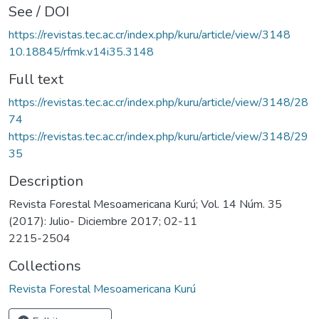
See / DOI
https://revistas.tec.ac.cr/index.php/kuru/article/view/3148
10.18845/rfmk.v14i35.3148
Full text
https://revistas.tec.ac.cr/index.php/kuru/article/view/3148/28
74
https://revistas.tec.ac.cr/index.php/kuru/article/view/3148/29
35
Description
Revista Forestal Mesoamericana Kurú; Vol. 14 Núm. 35
(2017): Julio- Diciembre 2017; 02-11
2215-2504
Collections
Revista Forestal Mesoamericana Kurú