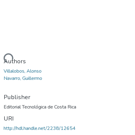
Loading...
Authors
Villalobos, Alonso
Navarro, Guillermo
Publisher
Editorial Tecnológica de Costa Rica
URI
http://hdl.handle.net/2238/12654