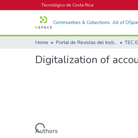
Tecnológico de Costa Rica
Communities & Collections
All of DSpa
Home
Portal de Revistas del Instituto Tecnológico de Costa Rica
TEC E
Digitalization of acco
Loading...
Authors