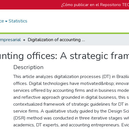
¿Cómo publicar en el Repositorio TE
ce
Statistics
mpresarial
Digitalization of accounting offices: A strategic framework
unting offices: A strategic fr
Description
This article analyzes digitalization processes (DT) in Brazil
offices. Digital technologies have motivated&nbsp; innova
services offered by accounting firms and in business models
and reflective approach grounded in digital business, this
contextualized framework of strategic guidelines for DT in
service firms. A qualitative study guided by the Design S
(DSR) method was conducted in three iterative stages wi
academics, DT experts, and accounting entrepreneurs. Ev