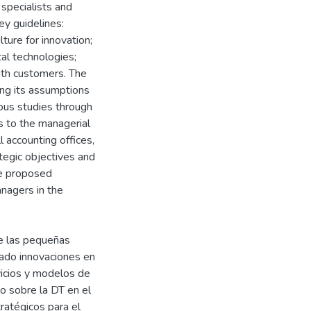
specialists and
ey guidelines:
lture for innovation;
tal technologies;
ith customers. The
zing its assumptions
ious studies through
es to the managerial
 accounting offices,
ategic objectives and
the proposed
nagers in the
de las pequeñas
nado innovaciones en
vicios y modelos de
vo sobre la DT en el
ratégicos para el