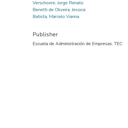
Verschoore, Jorge Renato
Benetti de Oliveira, Jessica
Batista, Marcelo Vianna
Publisher
Escuela de Administración de Empresas. TEC