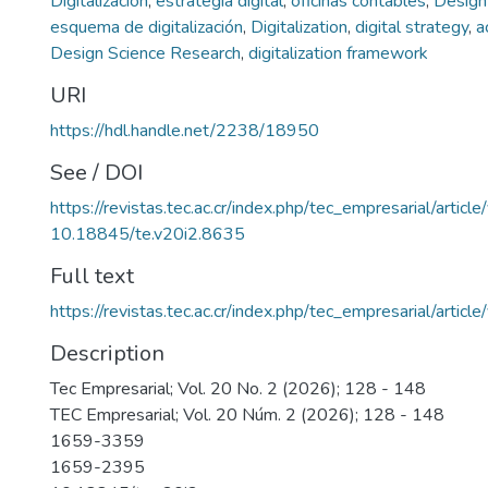
Digitalización
,
estrategia digital
,
oficinas contables
,
Design
esquema de digitalización
,
Digitalization
,
digital strategy
,
a
Design Science Research
,
digitalization framework
URI
https://hdl.handle.net/2238/18950
See / DOI
https://revistas.tec.ac.cr/index.php/tec_empresarial/artic
10.18845/te.v20i2.8635
Full text
https://revistas.tec.ac.cr/index.php/tec_empresarial/arti
Description
Tec Empresarial; Vol. 20 No. 2 (2026); 128 - 148
TEC Empresarial; Vol. 20 Núm. 2 (2026); 128 - 148
1659-3359
1659-2395