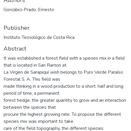
Authors
González-Prado, Ernesto
Publisher
Instituto Tecnológico de Costa Rica
Abstract
It was established a forest field with a species mix in a field
that is located in San Ramon at
La Virgen de Sarapiquí wish belongs to Puro Verde Paraíso
Forestal S. A. This field was
made thinking in a wood production to a short, half and long
period of time, a permanent
forest hedge, the greater quantity to grow and an interaction
between the species that
procure the highest growing rate. To propose the different
species mix was important to take
care of the field topography, the different species