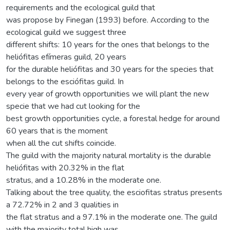
requirements and the ecological guild that
was propose by Finegan (1993) before. According to the
ecological guild we suggest three
different shifts: 10 years for the ones that belongs to the
heliófitas efímeras guild, 20 years
for the durable heliófitas and 30 years for the species that
belongs to the esciófitas guild. In
every year of growth opportunities we will plant the new
specie that we had cut looking for the
best growth opportunities cycle, a forestal hedge for around
60 years that is the moment
when all the cut shifts coincide.
The guild with the majority natural mortality is the durable
heliófitas with 20.32% in the flat
stratus, and a 10.28% in the moderate one.
Talking about the tree quality, the esciofitas stratus presents
a 72.72% in 2 and 3 qualities in
the flat stratus and a 97.1% in the moderate one. The guild
with the majority total high was