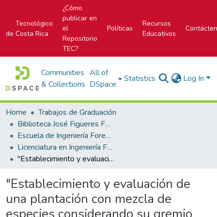
¿Cómo
publicar en
Tecnológico
Recursos
el
Políticas
Contácte
de Costa Rica
Educativos
Repositorio
TEC?
Communities
All of
Statistics
Log In
& Collections
DSpace
Home
Trabajos de Graduación
Biblioteca José Figueres Ferrer
Escuela de Ingeniería Forestal
Licenciatura en Ingeniería Forestal
"Establecimiento y evaluación de una plantación con mezcla de especies considerando su gremio ecológico, en la Virgen de Sarapiquí, Costa Rica"
"Establecimiento y evaluación de
una plantación con mezcla de
especies considerando su gremio