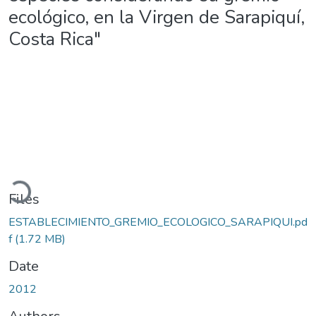
ecológico, en la Virgen de Sarapiquí,
Costa Rica"
Loading...
Files
ESTABLECIMIENTO_GREMIO_ECOLOGICO_SARAPIQUI.pd
f
(1.72 MB)
Date
2012