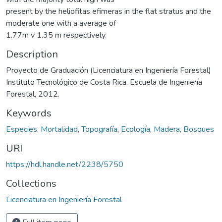
present by the heliofitas efimeras in the flat stratus and the
moderate one with a average of
1.77m v 1.35 m respectively.
Description
Proyecto de Graduación (Licenciatura en Ingeniería Forestal)
Instituto Tecnológico de Costa Rica. Escuela de Ingeniería
Forestal, 2012.
Keywords
Especies
,
Mortalidad
,
Topografía
,
Ecología
,
Madera
,
Bosques
URI
https://hdl.handle.net/2238/5750
Collections
Licenciatura en Ingeniería Forestal