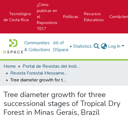
¿Cómo
publicar en
Tecnológico
Recursos
el
Políticas
Contácte
de Costa Rica
Educativos
Repositorio
TEC?
Communities
All of
Statistics
Log In
& Collections
DSpace
Home
Portal de Revistas del Instituto Tecnológico de Costa Rica
Revista Forestal Mesoamericana Kurú
Tree diameter growth for three successional stages of Tropical Dry Forest in Minas Gerais, Brazil
Tree diameter growth for three
successional stages of Tropical Dry
Forest in Minas Gerais, Brazil