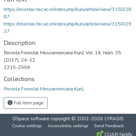
https://revistas.tec.ac.cr/index.php/kuru/article/view/3150/28
87
https://revistas.tec.ac.cr/index.php/kuru/article/view/3150/29
37
Description
Revista Forestal Mesoamericana Kurú; Vol. 14, Núm. 35
(2017); 24-32
2215-2504
Collections
Revista Forestal Mesoamericana Kurú
Full item page
DSpace software
copyright © 2002-2026
LYRASIS
Cookie settings
Accessibility settings
Send Feedback
COAR Notify