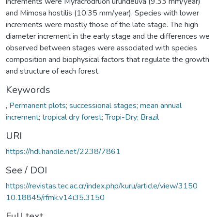
increments were Myracrodruon urundeuva (9.33 mm/year)
and Mimosa hostilis (10.35 mm/year). Species with lower
increments were mostly those of the late stage. The high
diameter increment in the early stage and the differences we
observed between stages were associated with species
composition and biophysical factors that regulate the growth
and structure of each forest.
Keywords
,
Permanent plots; successional stages; mean annual
increment; tropical dry forest; Tropi-Dry; Brazil
URI
https://hdl.handle.net/2238/7861
See / DOI
https://revistas.tec.ac.cr/index.php/kuru/article/view/3150
10.18845/rfmk.v14i35.3150
Full text