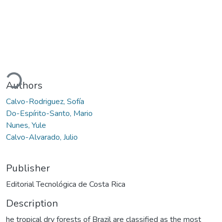
ading...
Authors
Calvo-Rodriguez, Sofía
Do-Espírito-Santo, Mario
Nunes, Yule
Calvo-Alvarado, Julio
Publisher
Editorial Tecnológica de Costa Rica
Description
he tropical dry forests of Brazil are classified as the most