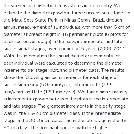
threatened and disturbed ecosystems in the country. We
estimate the diameter growth in three successional stages in
the Mata Seca State Park, in Minas Gerais, Brazil, through
annual measurement of all individuals with more than 5 cm of
diameter at breast height in 18 permanent plots (6 plots for
each succession stage) in the early, intermediate, and late
successional stages, over a period of 5 years (2006-2011).
With this information the annual diameter increments for
each individual were calculated to determine the diameter
increments per stage, plot, and diameter class. The results
show the following annual increments for each stage of
succession: early (5.02 mm/year), intermediate (2.55
mm/year), and late (1.91 mm/year). We found high similarity
in incremental growth between the plots in the intermediate
and late stages. The greatest increments in the early stage
was in the 15-20 cm diameter class, in the intermediate
stage in the 30-35 cm class, and in the late stage in the 45-
50 cm class. The dominant species with the highest