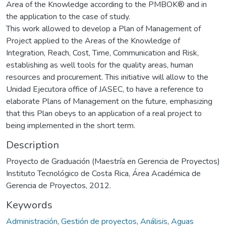
Area of the Knowledge according to the PMBOK® and in
the application to the case of study.
This work allowed to develop a Plan of Management of
Project applied to the Areas of the Knowledge of
Integration, Reach, Cost, Time, Communication and Risk,
establishing as well tools for the quality areas, human
resources and procurement. This initiative will allow to the
Unidad Ejecutora office of JASEC, to have a reference to
elaborate Plans of Management on the future, emphasizing
that this Plan obeys to an application of a real project to
being implemented in the short term.
Description
Proyecto de Graduación (Maestría en Gerencia de Proyectos)
Instituto Tecnológico de Costa Rica, Área Académica de
Gerencia de Proyectos, 2012.
Keywords
Administración
,
Gestión de proyectos
,
Análisis
,
Aguas