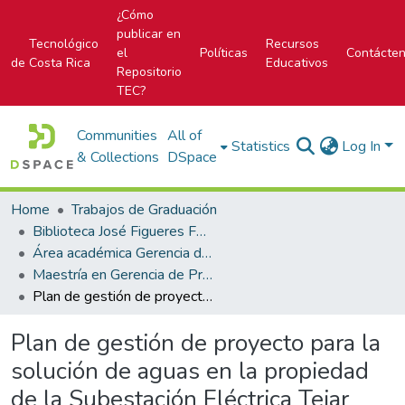
¿Cómo
publicar en
Tecnológico
Recursos
el
Políticas
Contácte
de Costa Rica
Educativos
Repositorio
TEC?
Communities
All of
Statistics
Log In
& Collections
DSpace
Home
Trabajos de Graduación
Biblioteca José Figueres Ferrer
Área académica Gerencia de Proyectos
Maestría en Gerencia de Proyectos
Plan de gestión de proyecto para la solución de aguas en la propiedad de la Subestación Eléctrica Tejar
Plan de gestión de proyecto para la
solución de aguas en la propiedad
de la Subestación Eléctrica Tejar