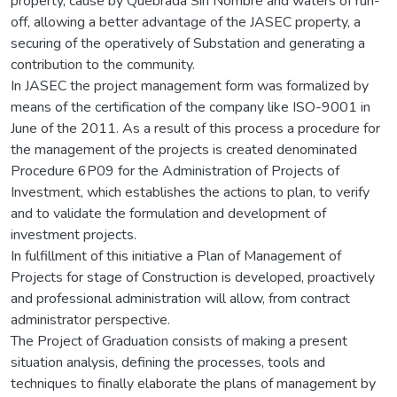
property, cause by Quebrada Sin Nombre and waters of run-
off, allowing a better advantage of the JASEC property, a
securing of the operatively of Substation and generating a
contribution to the community.
In JASEC the project management form was formalized by
means of the certification of the company like ISO-9001 in
June of the 2011. As a result of this process a procedure for
the management of the projects is created denominated
Procedure 6P09 for the Administration of Projects of
Investment, which establishes the actions to plan, to verify
and to validate the formulation and development of
investment projects.
In fulfillment of this initiative a Plan of Management of
Projects for stage of Construction is developed, proactively
and professional administration will allow, from contract
administrator perspective.
The Project of Graduation consists of making a present
situation analysis, defining the processes, tools and
techniques to finally elaborate the plans of management by