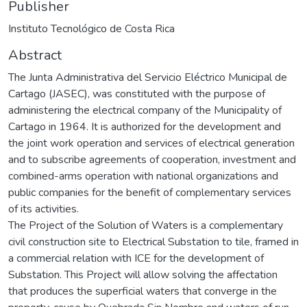
Publisher
Instituto Tecnológico de Costa Rica
Abstract
The Junta Administrativa del Servicio Eléctrico Municipal de
Cartago (JASEC), was constituted with the purpose of
administering the electrical company of the Municipality of
Cartago in 1964. It is authorized for the development and
the joint work operation and services of electrical generation
and to subscribe agreements of cooperation, investment and
combined-arms operation with national organizations and
public companies for the benefit of complementary services
of its activities.
The Project of the Solution of Waters is a complementary
civil construction site to Electrical Substation to tile, framed in
a commercial relation with ICE for the development of
Substation. This Project will allow solving the affectation
that produces the superficial waters that converge in the