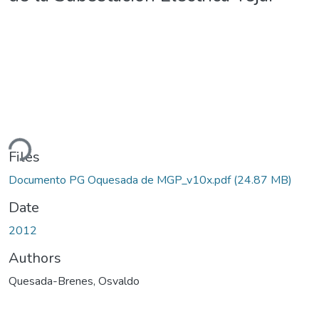
ding...
Files
Documento PG Oquesada de MGP_v10x.pdf
(24.87 MB)
Date
2012
Authors
Quesada-Brenes, Osvaldo