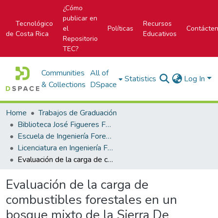
¿Cómo
publicar en
Tecnológico
Recursos
el
Políticas
Contácte
de Costa Rica
Educativos
Repositorio
TEC?
Communities
All of
Statistics
Log In
& Collections
DSpace
Home
Trabajos de Graduación
Biblioteca José Figueres Ferrer
Escuela de Ingeniería Forestal
Licenciatura en Ingeniería Forestal
Evaluación de la carga de combustibles forestales en un bosque mixto de la Sierra De Coyuca De Benítez, Estado De Guerrero, México
Evaluación de la carga de
combustibles forestales en un
bosque mixto de la Sierra De