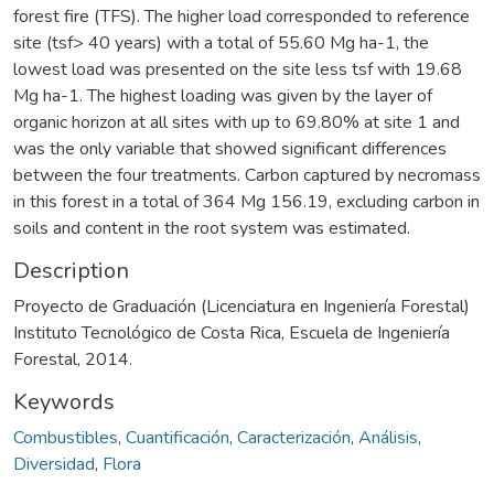
forest fire (TFS). The higher load corresponded to reference
site (tsf> 40 years) with a total of 55.60 Mg ha-1, the
lowest load was presented on the site less tsf with 19.68
Mg ha-1. The highest loading was given by the layer of
organic horizon at all sites with up to 69.80% at site 1 and
was the only variable that showed significant differences
between the four treatments. Carbon captured by necromass
in this forest in a total of 364 Mg 156.19, excluding carbon in
soils and content in the root system was estimated.
Description
Proyecto de Graduación (Licenciatura en Ingeniería Forestal)
Instituto Tecnológico de Costa Rica, Escuela de Ingeniería
Forestal, 2014.
Keywords
Combustibles
,
Cuantificación
,
Caracterización
,
Análisis
,
Diversidad
,
Flora