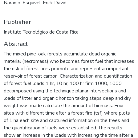
Naranjo-Esquivel, Erick David
Publisher
Instituto Tecnológico de Costa Rica
Abstract
The mixed pine-oak forests accumulate dead organic
material (necromass) who becomes forest fuel that increases
the risk of forest fires promote and represent an important
reservoir of forest carbon. Characterization and quantification
of forest fuel loads 1 hr, 10 hr, 100 hr firm 1000, 1000
decomposed using the technique planar intersections and
loads of litter and organic horizon taking steps deep and dry
weight was made calculate the amount of biomass. Four
sites with different time after a forest fire (tsf) where plots
of 1 ha each site and captured information on the trees and
the quantification of fuels were established. The results
show an increase in the loads with increasing the time after a