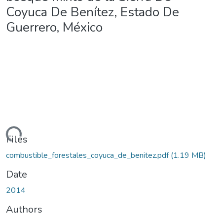
Coyuca De Benítez, Estado De
Guerrero, México
ding...
Files
combustible_forestales_coyuca_de_benitez.pdf
(1.19 MB)
Date
2014
Authors