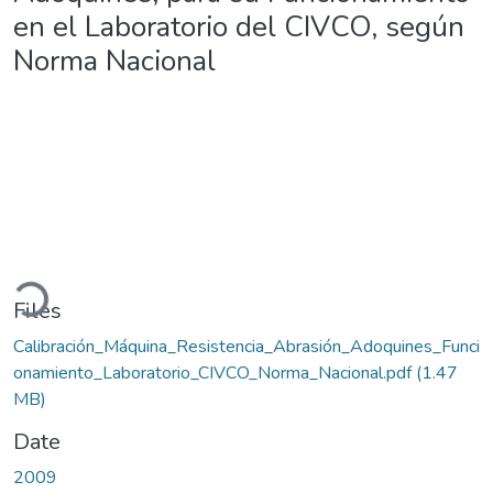
en el Laboratorio del CIVCO, según
Norma Nacional
oading...
Files
Calibración_Máquina_Resistencia_Abrasión_Adoquines_Funci
onamiento_Laboratorio_CIVCO_Norma_Nacional.pdf
(1.47
MB)
Date
2009