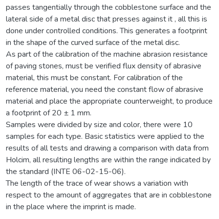
passes tangentially through the cobblestone surface and the
lateral side of a metal disc that presses against it , all this is
done under controlled conditions. This generates a footprint
in the shape of the curved surface of the metal disc.
As part of the calibration of the machine abrasion resistance
of paving stones, must be verified flux density of abrasive
material, this must be constant. For calibration of the
reference material, you need the constant flow of abrasive
material and place the appropriate counterweight, to produce
a footprint of 20 ± 1 mm.
Samples were divided by size and color, there were 10
samples for each type. Basic statistics were applied to the
results of all tests and drawing a comparison with data from
Holcim, all resulting lengths are within the range indicated by
the standard (INTE 06-02-15-06).
The length of the trace of wear shows a variation with
respect to the amount of aggregates that are in cobblestone
in the place where the imprint is made.