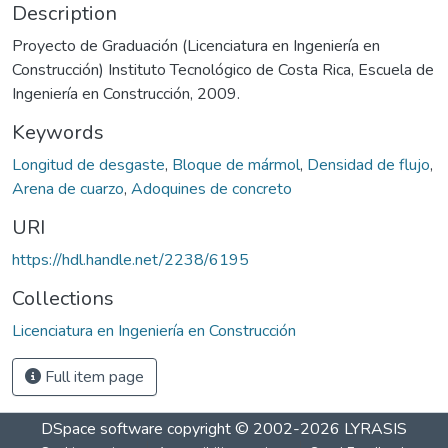
Description
Proyecto de Graduación (Licenciatura en Ingeniería en
Construcción) Instituto Tecnológico de Costa Rica, Escuela de
Ingeniería en Construcción, 2009.
Keywords
Longitud de desgaste
,
Bloque de mármol
,
Densidad de flujo
,
Arena de cuarzo
,
Adoquines de concreto
URI
https://hdl.handle.net/2238/6195
Collections
Licenciatura en Ingeniería en Construcción
Full item page
DSpace software
copyright © 2002-2026
LYRASIS