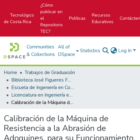
¿Cómo
publicar en
Tecnológico
Recursos
el
Políticas
Contácte
de Costa Rica
Educativos
Repositorio
TEC?
Communities
All of
Statistics
Log In
& Collections
DSpace
Home
Trabajos de Graduación
Biblioteca José Figueres Ferrer
Escuela de Ingeniería en Construcción
Licenciatura en Ingeniería en Construcción
Calibración de la Máquina de Resistencia a la Abrasión de Adoquines, para su Funcionamiento en el Laboratorio del CIVCO, según Norma Nacional
Calibración de la Máquina de
Resistencia a la Abrasión de
Adoquines, para su Funcionamiento