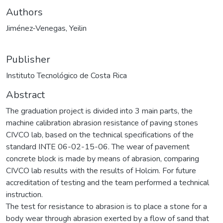
Authors
Jiménez-Venegas, Yeilin
Publisher
Instituto Tecnológico de Costa Rica
Abstract
The graduation project is divided into 3 main parts, the
machine calibration abrasion resistance of paving stones
CIVCO lab, based on the technical specifications of the
standard INTE 06-02-15-06. The wear of pavement
concrete block is made by means of abrasion, comparing
CIVCO lab results with the results of Holcim. For future
accreditation of testing and the team performed a technical
instruction.
The test for resistance to abrasion is to place a stone for a
body wear through abrasion exerted by a flow of sand that