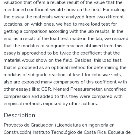
valuation that offers a reliable result of the value that the
mentioned coefficient would show on the field. For making
the essay the materials were analyzed from two different
locations, on which ones, we had to make load test for
getting a comparison according with the lab results. In the
end, as a result of the load test made in the lab, we realized
that the modulus of subgrade reaction obtained from this
essay is approached to be twice the coefficient that the
material would show on the field. Besides, this load test,
that is proposed as an optional method for determining the
modulus of subgrade reaction, at least for cohesive soils,
also are exposed many comparisons of this coefficient with
other essays like: CBR, Menard Pressuremeter, unconfined
compression and added to this they were compared with
empirical methods exposed by other authors.
Description
Proyecto de Graduación (Licenciatura en Ingeniería en
Construcción) Instituto Tecnológico de Costa Rica, Escuela de