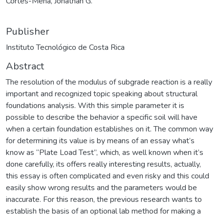
Cortés-Mena, Jonathan G.
Publisher
Instituto Tecnológico de Costa Rica
Abstract
The resolution of the modulus of subgrade reaction is a really
important and recognized topic speaking about structural
foundations analysis. With this simple parameter it is
possible to describe the behavior a specific soil will have
when a certain foundation establishes on it. The common way
for determining its value is by means of an essay what’s
know as “Plate Load Test”, which, as well known when it’s
done carefully, its offers really interesting results, actually,
this essay is often complicated and even risky and this could
easily show wrong results and the parameters would be
inaccurate. For this reason, the previous research wants to
establish the basis of an optional lab method for making a