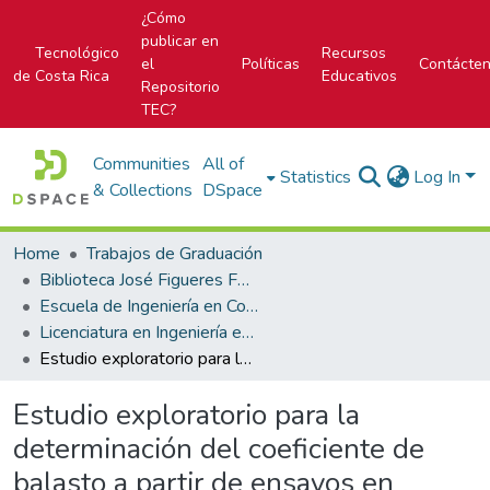
¿Cómo
publicar en
Tecnológico
Recursos
el
Políticas
Contácte
de Costa Rica
Educativos
Repositorio
TEC?
Communities
All of
Statistics
Log In
& Collections
DSpace
Home
Trabajos de Graduación
Biblioteca José Figueres Ferrer
Escuela de Ingeniería en Construcción
Licenciatura en Ingeniería en Construcción
Estudio exploratorio para la determinación del coeficiente de balasto a partir de ensayos en laboratorio para suelos cohesivos
Estudio exploratorio para la
determinación del coeficiente de
balasto a partir de ensayos en