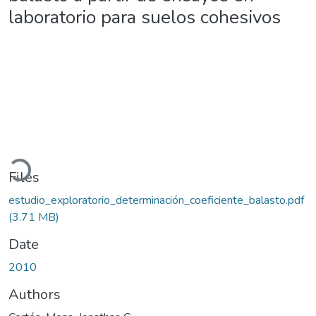
laboratorio para suelos cohesivos
Loading...
Files
estudio_exploratorio_determinación_coeficiente_balasto.pdf
(3.71 MB)
Date
2010
Authors