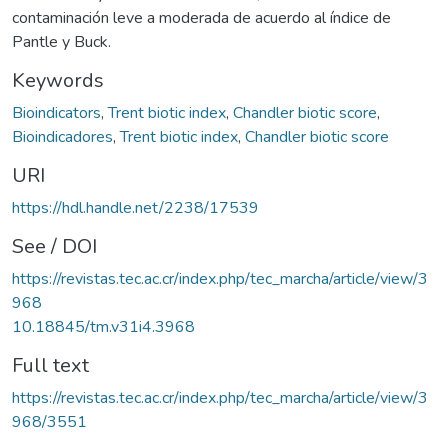
contaminación leve a moderada de acuerdo al índice de
Pantle y Buck.
Keywords
Bioindicators
,
Trent biotic index
,
Chandler biotic score
,
Bioindicadores
,
Trent biotic index
,
Chandler biotic score
URI
https://hdl.handle.net/2238/17539
See / DOI
https://revistas.tec.ac.cr/index.php/tec_marcha/article/view/3
968
10.18845/tm.v31i4.3968
Full text
https://revistas.tec.ac.cr/index.php/tec_marcha/article/view/3
968/3551