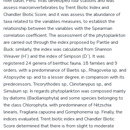
river basin, Peru. Was developed four stations and was
assess macroinvertebrates by Trent Biotic Index and
Chandler Biotic Score, and it was assess the abundance of
taxa related to the variables measures, to establish the
relationship between the variables with the Spearman
correlation coefficient. The assessment of the phytoplankton
are carried out through the index proposed by Pantle and
Buck; similarly, the index was calculated from Shannon
Weaver (H´) and the index of Simpson (D´). It was
registered 24 genera of benthuc fauna, 18 families and 9
orders, with a predominance of Baetis sp., Rhagovelia sp. and
Atopsyche sp. and to a lesser degree, in comparison with its
predecessors, Tricorythodes sp., Clinotanypus sp., and
Simulium sp. In regards phytoplankton was composed mainly
by diatoms (Bacillariophyta) and some species belonging to
the class Chlorophyta, with predominance of Nitzschia
linearis, Fragilaria capucina and Gomphonema sp. Finally, the
indices evaluated, Trent biotic index and Chandler Biotic
Score determined that there is from slight to moderate