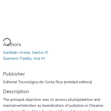
ading...
Authors
Santillán-Aredo, Santos R.
Guerrero-Padilla, Ana M.
Publisher
Editorial Tecnológica de Costa Rica (entidad editora)
Description
The principal objective was to assess phytoplankton and
macroinvertebrates as bioindicators of pollution in Chicama