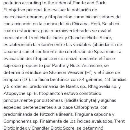
pollution according to the index of Pantle and Buck.
El objetivo principal fue evaluar la población de
macroinvertebrados y fitoplancton como bioindicadores de
contaminación en la cuenca del río Chicama, Perú. Se ubicó
cuatro estaciones; para macroinvertebrados se evaluó
mediante el Trent Biotic Index y Chandler Biotic Score,
estableciendo la relación entre las variables (abundancia de
taxones) con el coeficiente de correlación de Spearman. La
evaluación del fitoplancton se realizó mediante el índice
saprobio propuesto por Pantle y Buck. Asimismo, se
determinó el índice de Shannon Weaver (H´) y el índice de
Simpson (D´). La fauna bentónica con 24 géneros, 18 familias
y 9 ordenes, predominancia de Baetis sp., Rhagovelia sp. y
Atopsyche sp. El fitoplancton estuvo constituido
principalmente por diatomeas (Bacillariophyta) y algunas
especies pertenecientes a la clase Chlorophyta, con
predominancia de Nitzschia linearis, Fragilaria capucina y
Gomphonema sp. Finalmente de los índices evaluados, Trent
Biotic Index y Chandler Biotic Score, se determinó