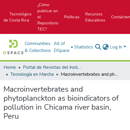
¿Cómo
publicar en
Tecnológico
Recursos
el
Políticas
Contácte
de Costa Rica
Educativos
Repositorio
TEC?
Communities
All of
Statistics
Log In
& Collections
DSpace
Home
Portal de Revistas del Instituto Tecnológico de Costa Rica
Tecnología en Marcha
Macroinvertebrates and phytoplanckton as bioindicators of pollution in Chicama river basin, Peru
Macroinvertebrates and
phytoplanckton as bioindicators of
pollution in Chicama river basin,
Peru