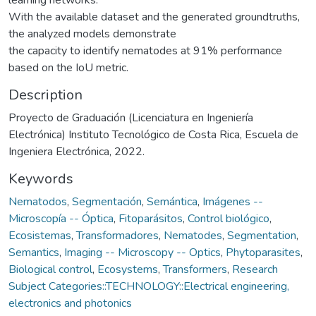
With the available dataset and the generated groundtruths,
the analyzed models demonstrate
the capacity to identify nematodes at 91% performance
based on the IoU metric.
Description
Proyecto de Graduación (Licenciatura en Ingeniería
Electrónica) Instituto Tecnológico de Costa Rica, Escuela de
Ingeniera Electrónica, 2022.
Keywords
Nematodos
,
Segmentación
,
Semántica
,
Imágenes --
Microscopía -- Óptica
,
Fitoparásitos
,
Control biológico
,
Ecosistemas
,
Transformadores
,
Nematodes
,
Segmentation
,
Semantics
,
Imaging -- Microscopy -- Optics
,
Phytoparasites
,
Biological control
,
Ecosystems
,
Transformers
,
Research
Subject Categories::TECHNOLOGY::Electrical engineering,
electronics and photonics