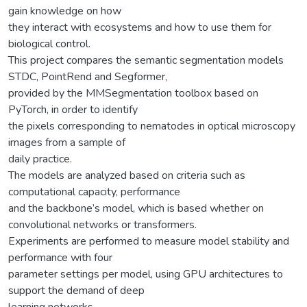
gain knowledge on how
they interact with ecosystems and how to use them for
biological control.
This project compares the semantic segmentation models
STDC, PointRend and Segformer,
provided by the MMSegmentation toolbox based on
PyTorch, in order to identify
the pixels corresponding to nematodes in optical microscopy
images from a sample of
daily practice.
The models are analyzed based on criteria such as
computational capacity, performance
and the backbone’s model, which is based whether on
convolutional networks or transformers.
Experiments are performed to measure model stability and
performance with four
parameter settings per model, using GPU architectures to
support the demand of deep
learning networks.