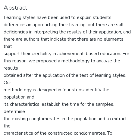
Abstract
Learning styles have been used to explain students’
differences in approaching their learning, but there are still
deficiencies in interpreting the results of their application, and
there are authors that indicate that there are no elements
that
support their credibility in achievement-based education. For
this reason, we proposed a methodology to analyze the
results
obtained after the application of the test of learning styles.
Our
methodology is designed in four steps: identify the
population and
its characteristics, establish the time for the samples,
determine
the existing conglomerates in the population and to extract
the
characteristics of the constructed conglomerates. To