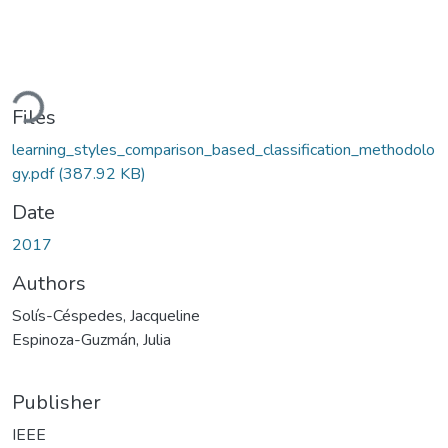
ading...
Files
learning_styles_comparison_based_classification_methodolo
gy.pdf
(387.92 KB)
Date
2017
Authors
Solís-Céspedes, Jacqueline
Espinoza-Guzmán, Julia
Publisher
IEEE