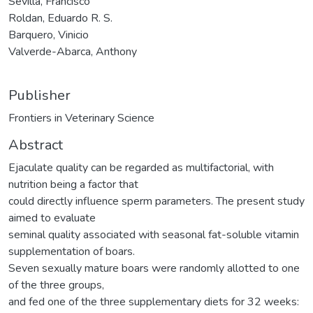
Sevilla, Francisco
Roldan, Eduardo R. S.
Barquero, Vinicio
Valverde-Abarca, Anthony
Publisher
Frontiers in Veterinary Science
Abstract
Ejaculate quality can be regarded as multifactorial, with
nutrition being a factor that
could directly influence sperm parameters. The present study
aimed to evaluate
seminal quality associated with seasonal fat-soluble vitamin
supplementation of boars.
Seven sexually mature boars were randomly allotted to one
of the three groups,
and fed one of the three supplementary diets for 32 weeks: