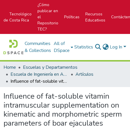
¿Cómo
publicar en
Tecnológico
Recursos
el
Políticas
Contácte
de Costa Rica
Educativos
Repositorio
TEC?
Communities
All of
Statistics
Log In
& Collections
DSpace
Home
Escuelas y Departamentos
Escuela de Ingeniería en Agronomía
Artículos
Influence of fat-soluble vitamin intramuscular supplementation on kinematic and morphometric sperm parameters of boar ejaculates
Influence of fat-soluble vitamin
intramuscular supplementation on
kinematic and morphometric sperm
parameters of boar ejaculates