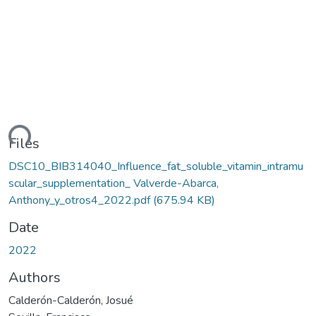
ding...
Files
DSC10_BIB314040_Influence_fat_soluble_vitamin_intramu
scular_supplementation_ Valverde-Abarca,
Anthony_y_otros4_2022.pdf
(675.94 KB)
Date
2022
Authors
Calderón-Calderón, Josué