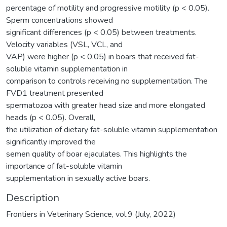
percentage of motility and progressive motility (p < 0.05).
Sperm concentrations showed
significant differences (p < 0.05) between treatments.
Velocity variables (VSL, VCL, and
VAP) were higher (p < 0.05) in boars that received fat-
soluble vitamin supplementation in
comparison to controls receiving no supplementation. The
FVD1 treatment presented
spermatozoa with greater head size and more elongated
heads (p < 0.05). Overall,
the utilization of dietary fat-soluble vitamin supplementation
significantly improved the
semen quality of boar ejaculates. This highlights the
importance of fat-soluble vitamin
supplementation in sexually active boars.
Description
Frontiers in Veterinary Science, vol.9 (July, 2022)