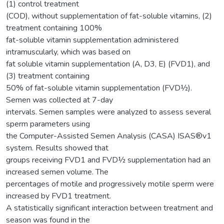
(1) control treatment
(COD), without supplementation of fat-soluble vitamins, (2)
treatment containing 100%
fat-soluble vitamin supplementation administered
intramuscularly, which was based on
fat soluble vitamin supplementation (A, D3, E) (FVD1), and
(3) treatment containing
50% of fat-soluble vitamin supplementation (FVD½).
Semen was collected at 7-day
intervals. Semen samples were analyzed to assess several
sperm parameters using
the Computer-Assisted Semen Analysis (CASA) ISAS®v1
system. Results showed that
groups receiving FVD1 and FVD½ supplementation had an
increased semen volume. The
percentages of motile and progressively motile sperm were
increased by FVD1 treatment.
A statistically significant interaction between treatment and
season was found in the