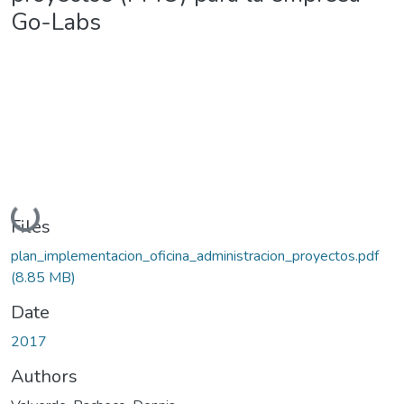
Go-Labs
Loading...
Files
plan_implementacion_oficina_administracion_proyectos.pdf
(8.85 MB)
Date
2017
Authors