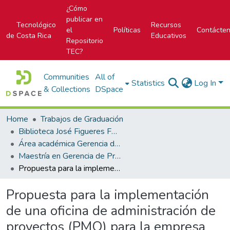
¿Cómo
publicar en
Tecnológico
Recursos
el
Políticas
Contácte
de Costa Rica
Educativos
Repositorio
TEC?
Communities
All of
Statistics
Log In
& Collections
DSpace
Home
Trabajos de Graduación
Biblioteca José Figueres Ferrer
Área académica Gerencia de Proyectos
Maestría en Gerencia de Proyectos
Propuesta para la implementación de una oficina de administración de proyectos (PMO) para la empresa Go-Labs
Propuesta para la implementación
de una oficina de administración de
proyectos (PMO) para la empresa