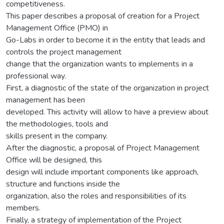
competitiveness.
This paper describes a proposal of creation for a Project
Management Office (PMO) in
Go-Labs in order to become it in the entity that leads and
controls the project management
change that the organization wants to implements in a
professional way.
First, a diagnostic of the state of the organization in project
management has been
developed. This activity will allow to have a preview about
the methodologies, tools and
skills present in the company.
After the diagnostic, a proposal of Project Management
Office will be designed, this
design will include important components like approach,
structure and functions inside the
organization, also the roles and responsibilities of its
members.
Finally, a strategy of implementation of the Project