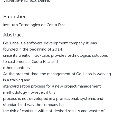
Valverde-Pacheco, Dennis
Publisher
Instituto Tecnológico de Costa Rica
Abstract
Go-Labs is a software development company, it was
founded in the beginning of 2014,
since its creation, Go-Labs provides technological solutions
to customers in Costa Rica and
other countries.
At the present time, the management of Go-Labs is working
in a training and
standardization process for a new project management
methodology, however, if this
process is not developed in a professional, systemic and
standardized way the company has
the risk of continue with not desired results and waste of