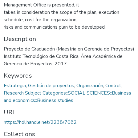
Management Office is presented, it
takes in consideration the scope of the plan, execution
schedule, cost for the organization,
risks and communications plan to be developed.
Description
Proyecto de Graduación (Maestría en Gerencia de Proyectos)
Instituto Tecnológico de Costa Rica, Área Académica de
Gerencia de Proyectos, 2017.
Keywords
Estrategia
,
Gestión de proyectos
,
Organización
,
Control
,
Research Subject Categories::SOCIAL SCIENCES::Business
and economics::Business studies
URI
https://hdl.handle.net/2238/7082
Collections