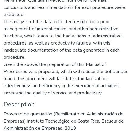
Hexameter Quintilian Method, from which the main
conclusions and recommendations for each procedure were
extracted.
The analysis of the data collected resulted in a poor
management of internal control and other administrative
functions, which leads to the bad actions of administrative
procedures, as well as productivity failures, with this
inadequate documentation of the data generated in each
procedure.
Given the above, the preparation of this Manual of
Procedures was proposed, which will reduce the deficiencies
found. This document will facilitate standardization,
effectiveness and efficiency in the execution of activities,
increasing the quality of service and productivity.
Description
Proyecto de graduación (Bachillerato en Administración de
Empresas) Instituto Tecnológico de Costa Rica, Escuela de
Administración de Empresas, 2019