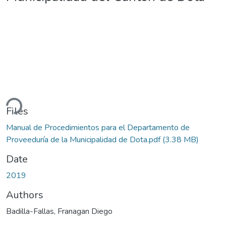
ding...
Files
Manual de Procedimientos para el Departamento de
Proveeduría de la Municipalidad de Dota.pdf
(3.38 MB)
Date
2019
Authors
Badilla-Fallas, Franagan Diego