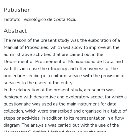
Publisher
Instituto Tecnológico de Costa Rica.
Abstract
The reason of the present study was the elaboration of a
Manual of Procedures, which will allow to improve all the
administrative activities that are carried out in the
Department of Procurement of Municipalidad de Dota, and
with this increase the efficiency and effectiveness of the
procedures, ending in a uniform service with the provision of
services to the users of the entity.
In the elaboration of the present study, a research was
designed with descriptive and exploratory scope, for which a
questionnaire was used as the main instrument for data
collection, which were transcribed and organized in a table of
steps or activities, in addition to its representation in a flow
diagram. The analysis was carried out with the use of the