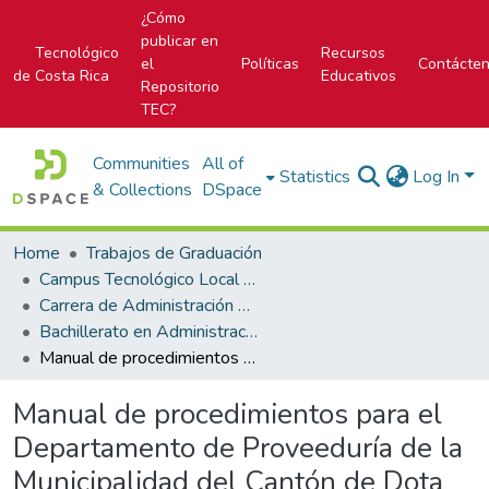
¿Cómo
publicar en
Tecnológico
Recursos
el
Políticas
Contácte
de Costa Rica
Educativos
Repositorio
TEC?
Communities
All of
Statistics
Log In
& Collections
DSpace
Home
Trabajos de Graduación
Campus Tecnológico Local San José
Carrera de Administración de Empresa
Bachillerato en Administración de Empresas
Manual de procedimientos para el Departamento de Proveeduría de la Municipalidad del Cantón de Dota
Manual de procedimientos para el
Departamento de Proveeduría de la
Municipalidad del Cantón de Dota