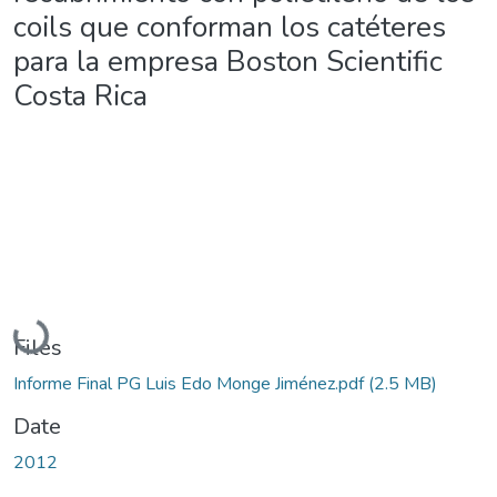
coils que conforman los catéteres
para la empresa Boston Scientific
Costa Rica
Loading...
Files
Informe Final PG Luis Edo Monge Jiménez.pdf
(2.5 MB)
Date
2012