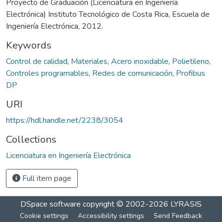
Proyecto de Graduación (Licenciatura en Ingeniería
Electrónica) Instituto Tecnológico de Costa Rica, Escuela de
Ingeniería Electrónica, 2012.
Keywords
Control de calidad
,
Materiales
,
Acero inoxidable
,
Polietileno
,
Controles programables
,
Redes de comunicación
,
Profibus
DP
URI
https://hdl.handle.net/2238/3054
Collections
Licenciatura en Ingeniería Electrónica
Full item page
DSpace software
copyright © 2002-2026
LYRASIS
Cookie settings
Accessibility settings
Send Feedback