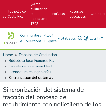
¿Cómo
publicar en
Tecnológico
Recursos
el
Políticas
Contácte
de Costa Rica
Educativos
Repositorio
TEC?
Communities
All of
Statistics
Log In
& Collections
DSpace
Home
Trabajos de Graduación
Biblioteca José Figueres Ferrer
Escuela de Ingeniería Electrónica
Licenciatura en Ingeniería Electrónica
Sincronización del sistema de tracción del proceso de recubrimiento con polietileno de los coils que conforman los catéteres para la empresa Boston Scientific Costa Rica
Sincronización del sistema de
tracción del proceso de
recubrimiento con polietileno de los