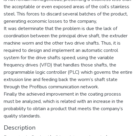
the acceptable or even exposed areas of the coil’s stainless
steel. This forces to discard several batches of the product,
generating economic losses to the company,
It was determinate that the problem is due the lack of
coordination between the principal drive shaft, the extruder
machine worm and the other two drive shafts. Thus, it is
required to design and implement an automatic control
system for the drive shafts speed; using the variable
frequency drives (VFD) that handles those shafts, the
programmable logic controller (PLC) which governs the entire
extrusion line and feeding back the worm’s shaft state
through the Profibus communication network.
Finally the achieved improvement in the coating process
must be analyzed, which is related with an increase in the
probability to obtain a product that meets the company’s
quality standards.
Description