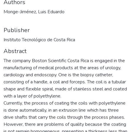
Authors
Monge-Jiménez, Luis Eduardo
Publisher
Instituto Tecnológico de Costa Rica
Abstract
The company Boston Scientific Costa Rica is engaged in the
manufacturing of medical products at the areas of urology,
cardiology and endoscopy. One is the biopsy catheter,
consisting of a handle, a coil and forceps. The coil is a tubular
shape and flexible spiral, made of stainless steel and coated
with a layer of polyethylene.
Currently, the process of coating the coils with polyethylene
is done automatically, in an extrusion line which has three
drive shafts that carry the coils through the process phases.
However, there are problems of quality because the coating
is not remain homogeneous, presenting a thickness less than