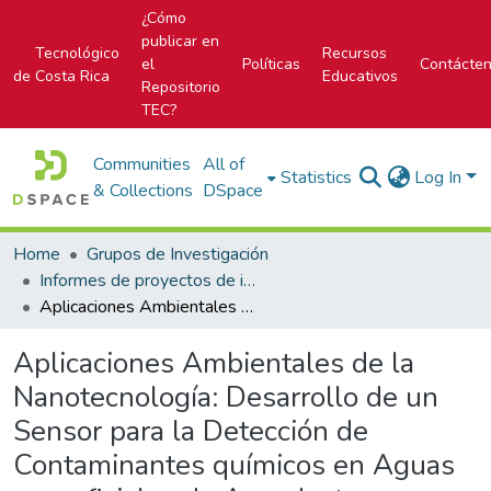
¿Cómo
publicar en
Tecnológico
Recursos
el
Políticas
Contácte
de Costa Rica
Educativos
Repositorio
TEC?
Communities
All of
Statistics
Log In
& Collections
DSpace
Home
Grupos de Investigación
Informes de proyectos de investigación
Aplicaciones Ambientales de la Nanotecnología: Desarrollo de un Sensor para la Detección de Contaminantes químicos en Aguas superficiales de Acueductos Rurales y de una Metodología para el Tratamiento de Agua, utilizando Nanotubos de Carbono.
Aplicaciones Ambientales de la
Nanotecnología: Desarrollo de un
Sensor para la Detección de
Contaminantes químicos en Aguas