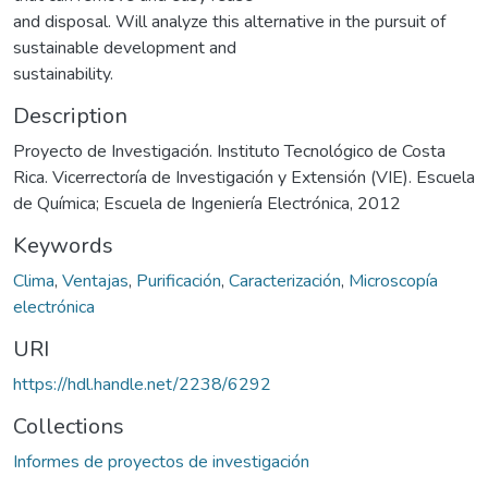
and disposal. Will analyze this alternative in the pursuit of
sustainable development and
sustainability.
Description
Proyecto de Investigación. Instituto Tecnológico de Costa
Rica. Vicerrectoría de Investigación y Extensión (VIE). Escuela
de Química; Escuela de Ingeniería Electrónica, 2012
Keywords
Clima
,
Ventajas
,
Purificación
,
Caracterización
,
Microscopía
electrónica
URI
https://hdl.handle.net/2238/6292
Collections
Informes de proyectos de investigación