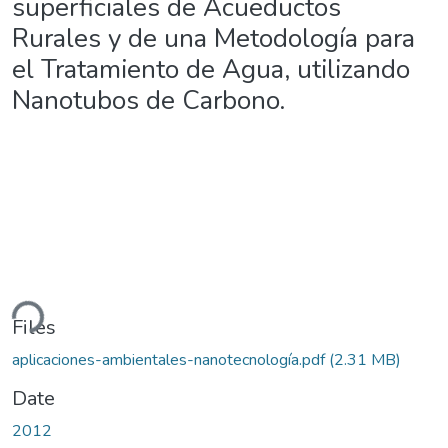
superficiales de Acueductos
Rurales y de una Metodología para
el Tratamiento de Agua, utilizando
Nanotubos de Carbono.
ding...
Files
aplicaciones-ambientales-nanotecnología.pdf
(2.31 MB)
Date
2012