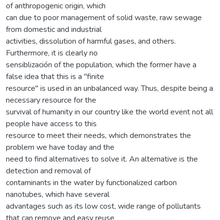
of anthropogenic origin, which
can due to poor management of solid waste, raw sewage
from domestic and industrial
activities, dissolution of harmful gases, and others.
Furthermore, it is clearly no
sensiblización of the population, which the former have a
false idea that this is a "finite
resource" is used in an unbalanced way. Thus, despite being a
necessary resource for the
survival of humanity in our country like the world event not all
people have access to this
resource to meet their needs, which demonstrates the
problem we have today and the
need to find alternatives to solve it. An alternative is the
detection and removal of
contaminants in the water by functionalized carbon
nanotubes, which have several
advantages such as its low cost, wide range of pollutants
that can remove and easy reuse