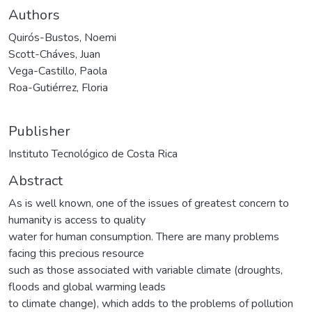
Authors
Quirós-Bustos, Noemi
Scott-Cháves, Juan
Vega-Castillo, Paola
Roa-Gutiérrez, Floria
Publisher
Instituto Tecnológico de Costa Rica
Abstract
As is well known, one of the issues of greatest concern to
humanity is access to quality
water for human consumption. There are many problems
facing this precious resource
such as those associated with variable climate (droughts,
floods and global warming leads
to climate change), which adds to the problems of pollution