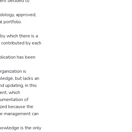
ent decided to
odology, approved,
l portfolio.
y which there is a
e contributed by each
plication has been
ganization is
wledge, but lacks an
 updating, in this
tent, which
cumentation of
lyzed because the
dge management can
nowledge is the only