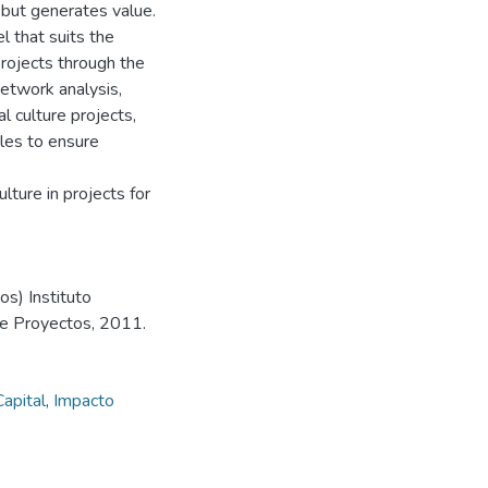
 but generates value.
 that suits the
ojects through the
network analysis,
l culture projects,
gles to ensure
lture in projects for
s) Instituto
de Proyectos, 2011.
Capital
,
Impacto