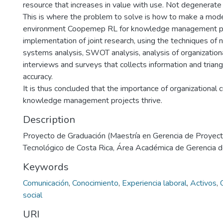
resource that increases in value with use. Not degenerate
This is where the problem to solve is how to make a model
environment Coopemep RL for knowledge management pr
implementation of joint research, using the techniques of 
systems analysis, SWOT analysis, analysis of organizationa
interviews and surveys that collects information and trian
accuracy.
It is thus concluded that the importance of organizational cu
knowledge management projects thrive.
Description
Proyecto de Graduación (Maestría en Gerencia de Proyecto
Tecnológico de Costa Rica, Área Académica de Gerencia 
Keywords
Comunicación
,
Conocimiento
,
Experiencia laboral
,
Activos
,
social
URI