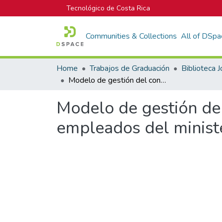
Tecnológico de Costa Rica
Communities & Collections
All of DSpa
Home
Trabajos de Graduación
Modelo de gestión del conocimiento en proyectos para la cooperativa de empleados del ministerio de educación pública.
Modelo de gestión del
empleados del ministe