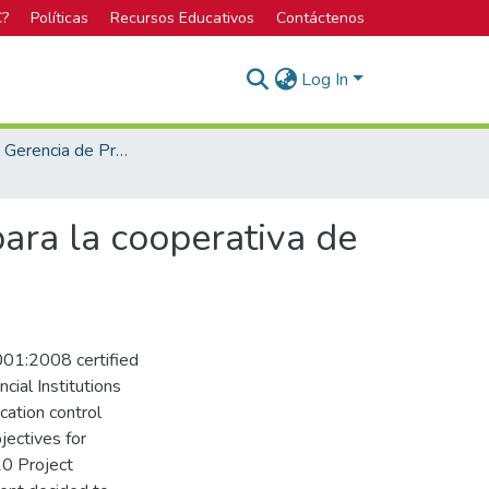
C?
Políticas
Recursos Educativos
Contáctenos
Log In
Maestría en Gerencia de Proyectos
ara la cooperativa de
001:2008 certified
cial Institutions
cation control
jectives for
10 Project