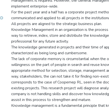
Management is required. However, the General Managem
implement enterprise-wide.
For the past year and a half has a corporate project meth
AD
communicated and applied to all projects in the institutiona
All projects are aligned to the strategic business plan.
Knowledge Management in an organization is the process b
way to retrieve, index, store and distribute the knowledg
professional for any future activity.
The knowledge generated in projects and their time of ap
characterized as being long and cumbersome.
The lack of corporate memory is circumstantial when the or
willingness on the part of people in search and reuse kno
appropriate method for selection, storage, management and
way, stakeholders, the can not take it for finding non-exis
corresponds to the case of Coopemep RL, seen in the do
existing projects. This research project will diagnose ana
company is not handling skills and discover how knowle
assist in this process to strengthen and mature.
Knowledge management is a fundamental principle that k