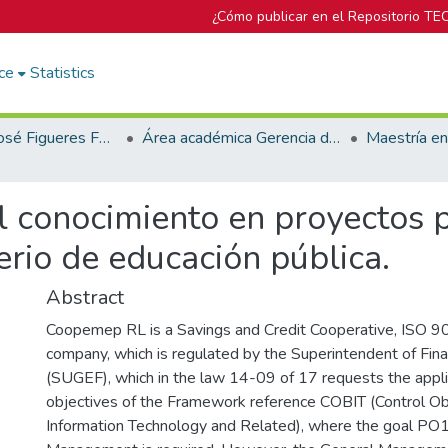
¿Cómo publicar en el Repositorio TE
ce
Statistics
Biblioteca José Figueres Ferrer
Área académica Gerencia de Proyectos
 conocimiento en proyectos p
rio de educación pública.
Abstract
Coopemep RL is a Savings and Credit Cooperative, ISO 9
company, which is regulated by the Superintendent of Finan
(SUGEF), which in the law 14-09 of 17 requests the appli
objectives of the Framework reference COBIT (Control Ob
Information Technology and Related), where the goal PO