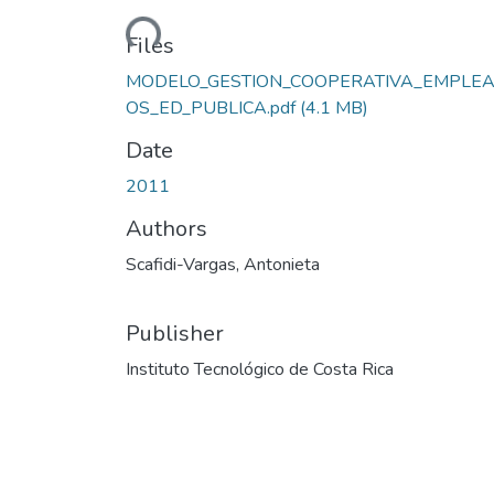
Loading...
Files
MODELO_GESTION_COOPERATIVA_EMPLE
OS_ED_PUBLICA.pdf
(4.1 MB)
Date
2011
Authors
Scafidi-Vargas, Antonieta
Publisher
Instituto Tecnológico de Costa Rica