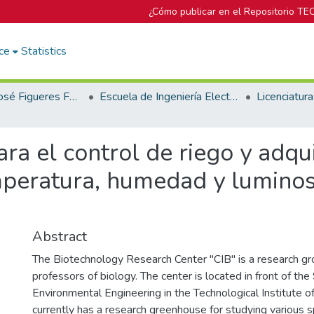
¿Cómo publicar en el Repositorio TE
ce
Statistics
Biblioteca José Figueres Ferrer
Escuela de Ingeniería Electrónica
ra el control de riego y adqu
mperatura, humedad y lumino
Abstract
The Biotechnology Research Center "CIB" is a research g
professors of biology. The center is located in front of the
Environmental Engineering in the Technological Institute of
currently has a research greenhouse for studying various s