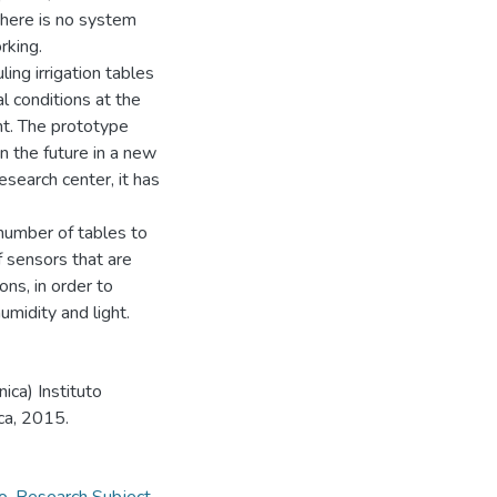
there is no system
rking.
ng irrigation tables
l conditions at the
ht. The prototype
n the future in a new
esearch center, it has
number of tables to
 sensors that are
ns, in order to
midity and light.
ica) Instituto
ca, 2015.