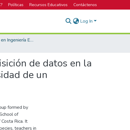
C?
Políticas
Recursos Educativos
Contáctenos
Log In
Licenciatura en Ingeniería Electrónica
isición de datos en la
sidad de un
roup formed by
 School of
 Costa Rica. It
pecies, teachers in