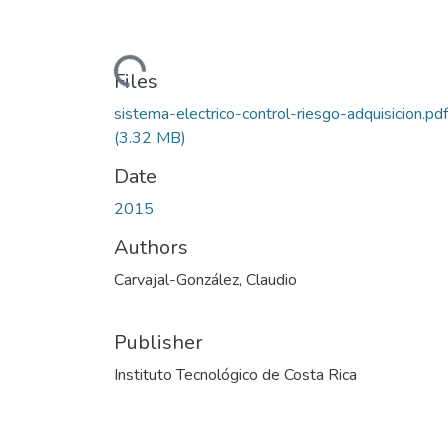
Loading...
Files
sistema-electrico-control-riesgo-adquisicion.pdf
(3.32 MB)
Date
2015
Authors
Carvajal-González, Claudio
Publisher
Instituto Tecnológico de Costa Rica