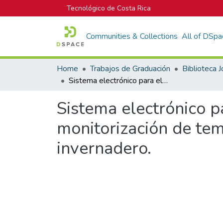
Tecnológico de Costa Rica
Communities & Collections
All of DSpa
Home
Trabajos de Graduación
Sistema electrónico para el control de riego y adquisición de datos en la monitorización de temperatura, humedad y luminosidad de un invernadero.
Sistema electrónico pa
monitorización de te
invernadero.