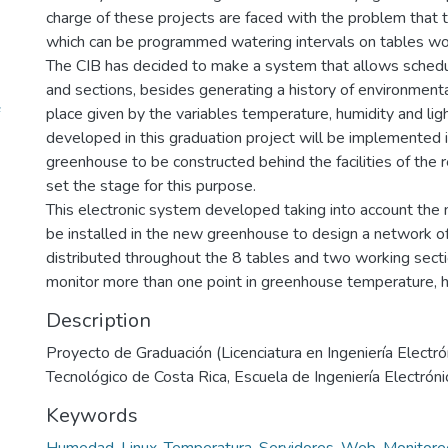
charge of these projects are faced with the problem that 
which can be programmed watering intervals on tables wo
The CIB has decided to make a system that allows scheduli
and sections, besides generating a history of environmenta
place given by the variables temperature, humidity and lig
developed in this graduation project will be implemented i
greenhouse to be constructed behind the facilities of the r
set the stage for this purpose.
This electronic system developed taking into account the 
be installed in the new greenhouse to design a network of
distributed throughout the 8 tables and two working sectio
monitor more than one point in greenhouse temperature, hu
Description
Proyecto de Graduación (Licenciatura en Ingeniería Electrón
Tecnológico de Costa Rica, Escuela de Ingeniería Electróni
Keywords