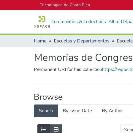
Tecnológico de Costa Rica
Communities & Collections
All of DSpa
Home
Escuelas y Departamentos
Memorias de Congres
Permanent URI for this collection
https://reposi
Browse
Search
By Issue Date
By Author