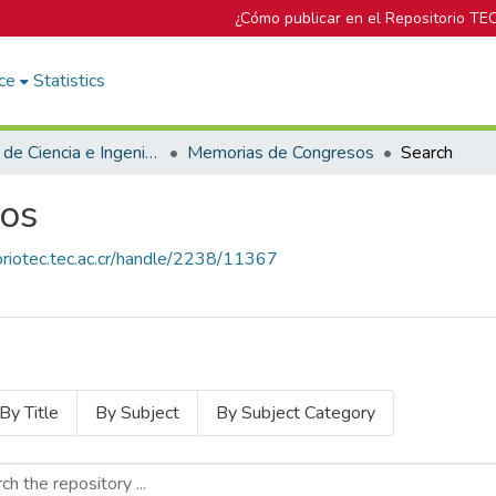
¿Cómo publicar en el Repositorio TE
ce
Statistics
Escuela de Ciencia e Ingeniería de los Materiales
Memorias de Congresos
Search
os
toriotec.tec.ac.cr/handle/2238/11367
By Title
By Subject
By Subject Category