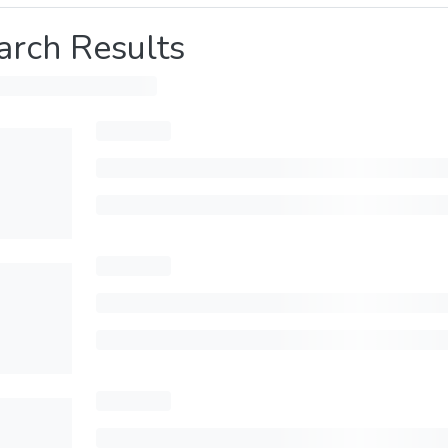
arch Results