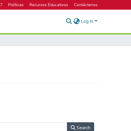
C?
Políticas
Recursos Educativos
Contáctenos
Log In
Search