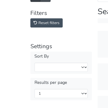
Se
Filters
Reset filters
Settings
Sort By
Results per page