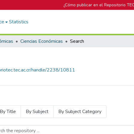
¿Cómo publicar en el Repositorio TE
ce
Statistics
ómicas
Ciencias Económicas
Search
toriotec.tec.ac.cr/handle/2238/10811
By Title
By Subject
By Subject Category