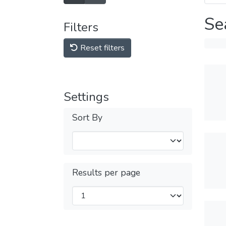
Se
Filters
Reset filters
Settings
Sort By
Results per page