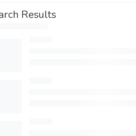
arch Results