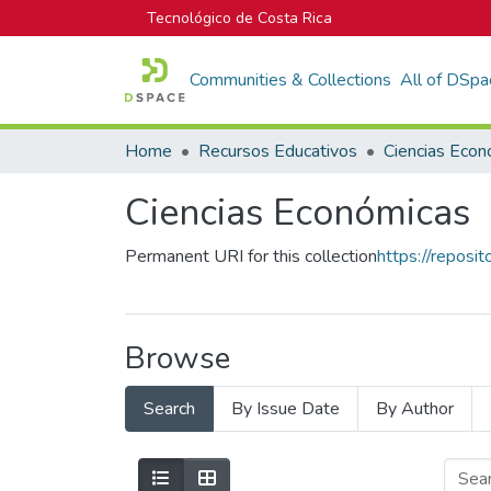
Tecnológico de Costa Rica
Communities & Collections
All of DSpa
Home
Recursos Educativos
Ciencias Econ
Ciencias Económicas
Permanent URI for this collection
https://reposi
Browse
Search
By Issue Date
By Author