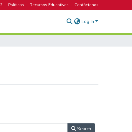
C?
Políticas
Recursos Educativos
Contáctenos
Log In
Search