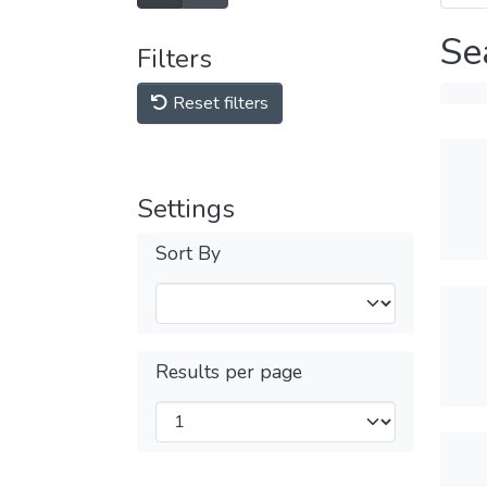
Se
Filters
Reset filters
Settings
Sort By
Results per page