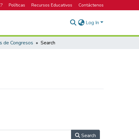
C?
Políticas
Recursos Educativos
Contáctenos
Log In
s de Congresos
Search
Search