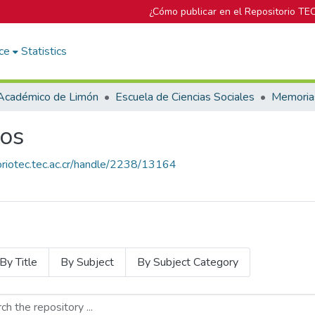
¿Cómo publicar en el Repositorio TE
ce
Statistics
Académico de Limón
Escuela de Ciencias Sociales
Memoria
os
toriotec.tec.ac.cr/handle/2238/13164
By Title
By Subject
By Subject Category