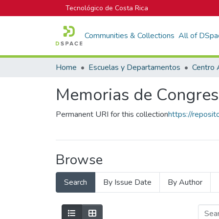
Tecnológico de Costa Rica
Communities & Collections
All of DSpa
Home
Escuelas y Departamentos
Centro 
Memorias de Congres
Permanent URI for this collection
https://reposi
Browse
Search
By Issue Date
By Author