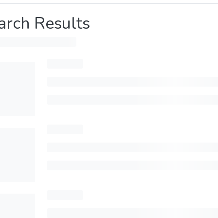
arch Results